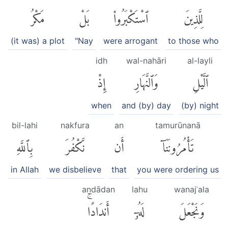
مَكْرُ
بَلْ
ٱسْتَكْبَرُوا۟
لِلَّذِينَ
(it was) a plot
"Nay
were arrogant
to those who
idh
wal-nahāri
al-layli
إِذْ
وَٱلنَّهَارِ
ٱلَّيْلِ
when
and (by) day
(by) night
bil-lahi
nakfura
an
tamurūnanā
بِٱللَّهِ
نَّكْفُرَ
أَن
تَأْمُرُونَنَآ
in Allah
we disbelieve
that
you were ordering us
andādan
lahu
wanajʿala
أَندَادًاۚ
لَهُۥٓ
وَنَجْعَلَ