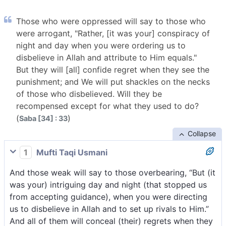
Those who were oppressed will say to those who
were arrogant, "Rather, [it was your] conspiracy of
night and day when you were ordering us to
disbelieve in Allah and attribute to Him equals."
But they will [all] confide regret when they see the
punishment; and We will put shackles on the necks
of those who disbelieved. Will they be
recompensed except for what they used to do?
(
)
Saba [34] : 33
Collapse
1
Mufti Taqi Usmani
And those weak will say to those overbearing, “But (it
was your) intriguing day and night (that stopped us
from accepting guidance), when you were directing
us to disbelieve in Allah and to set up rivals to Him.”
And all of them will conceal (their) regrets when they