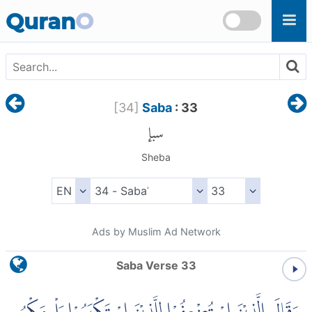
Skip to main content
Quran
O
[
34
]
Saba
: 33
سبإ
Sheba
Ads by Muslim Ad Network
Saba Verse 33