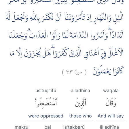
وَقَالَ الَّذِيْنَ اسْتُضْعِفُوْا لِلَّذِيْنَ اسْتَكْبَرُوْا بَلْ مَكْرُ
الَّيْلِ وَالنَّهَارِ اِذْ تَأْمُرُوْنَنَآ اَنْ نَّكْفُرَ بِاللّٰهِ وَنَجْعَلَ لَهٗٓ
اَنْدَادًا ۗوَاَسَرُّوا النَّدَامَةَ لَمَّا رَاَوُا الْعَذَابَۗ وَجَعَلْنَا
الْاَغْلٰلَ فِيْٓ اَعْنَاقِ الَّذِيْنَ كَفَرُوْاۗ هَلْ يُجْزَوْنَ اِلَّا مَا
)
٣٣
سبإ:
(
كَانُوْا يَعْمَلُوْنَ
us'tuḍ'ʿifū
alladhīna
waqāla
ٱسْتُضْعِفُوا۟
ٱلَّذِينَ
وَقَالَ
were oppressed
those who
And will say
makru
bal
is'takbarū
lilladhīna