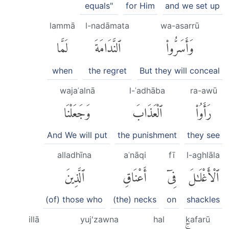
equals"
for Him
and we set up
lammā
l-nadāmata
wa-asarrū
لَمَّا
ٱلنَّدَامَةَ
وَأَسَرُّوا۟
when
the regret
But they will conceal
wajaʿalnā
l-ʿadhāba
ra-awū
وَجَعَلْنَا
ٱلْعَذَابَ
رَأَوُا۟
And We will put
the punishment
they see
alladhīna
aʿnāqi
fī
l-aghlāla
ٱلَّذِينَ
أَعْنَاقِ
فِىٓ
ٱلْأَغْلَٰلَ
(of) those who
(the) necks
on
shackles
illā
yuj'zawna
hal
kafarū