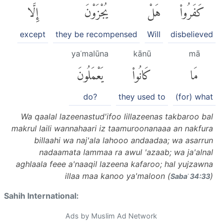
إِلَّا
يُجْزَوْنَ
هَلْ
كَفَرُوا۟ۚ
except
they be recompensed
Will
disbelieved
yaʿmalūna
kānū
mā
يَعْمَلُونَ
كَانُوا۟
مَا
do?
they used to
(for) what
Wa qaalal lazeenastud'ifoo lillazeenas takbaroo bal
makrul laili wannahaari iz taamuroonanaaa an nakfura
billaahi wa naj'ala lahooo andaadaa; wa asarrun
nadaamata lammaa ra awul 'azaab; wa ja'alnal
aghlaala feee a'naaqil lazeena kafaroo; hal yujzawna
illaa maa kanoo ya'maloon (
)
Sabaʾ 34:33
Sahih International:
Ads by Muslim Ad Network