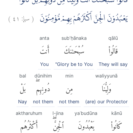
قَالُوْا سُبْحٰنَكَ اَنْتَ وَلِيُّنَا مِنْ دُوْنِهِمْ ۚبَلْ كَانُوْا
)
٤١
سبإ:
(
يَعْبُدُوْنَ الْجِنَّ اَكْثَرُهُمْ بِهِمْ مُّؤْمِنُوْنَ
anta
sub'ḥānaka
qālū
أَنتَ
سُبْحَٰنَكَ
قَالُوا۟
You
"Glory be to You
They will say
bal
dūnihim
min
waliyyunā
بَلْ
دُونِهِمۖ
مِن
وَلِيُّنَا
Nay
not them
not them
(are) our Protector
aktharuhum
l-jina
yaʿbudūna
kānū
أَكْثَرُهُم
ٱلْجِنَّۖ
يَعْبُدُونَ
كَانُوا۟