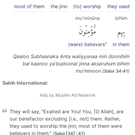
most of them
the jinn
(to) worship
they used
mu'minūna
bihim
مُّؤْمِنُونَ
بِهِم
(were) believers"
in them
Qaaloo Subhaanaka Anta waliyyunaa min doonihim
bal kaanoo ya'budoonal jinna aksaruhum bihim
mu'minoon (
)
Sabaʾ 34:41
Sahih International:
Ads by Muslim Ad Network
They will say, "Exalted are You! You, [O Allah], are
our benefactor excluding [i.e., not] them. Rather,
they used to worship the jinn; most of them were
believers in them." (
)
Saba [34] : 41