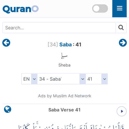
Skip to main content
Quran
O
[
34
]
Saba
: 41
سبإ
Sheba
Ads by Muslim Ad Network
Saba Verse 41