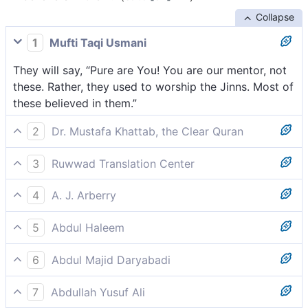
Collapse
1
Mufti Taqi Usmani
They will say, “Pure are You! You are our mentor, not
these. Rather, they used to worship the Jinns. Most of
these believed in them.”
2
Dr. Mustafa Khattab, the Clear Quran
They will say, “Glory be to You! Our loyalty is to You,
3
Ruwwad Translation Center
not them. In fact, they ˹only˺ followed the
They will say, “Glory be to You! You are our Protector,
˹temptations of evil˺ jinn,[[ i.e., the devils. ]] in whom
4
A. J. Arberry
not they. Rather they used to worship the jinn; most
most of them had faith.”
They shall say, 'Glory be to Thee'! Thou art our
of them believed in them.”
5
Abdul Haleem
Protector, apart from them; nay rather, they were
They will reply, ‘May You be exalted! You are our
serving the jinn; most of them believed in them.'
6
Abdul Majid Daryabadi
supporter against them! Really, they worshipped the
They will say: hallowed be Thou! Thou art our
jinn- most of them believed in them.’
7
Abdullah Yusuf Ali
protecting friend, not they; Aye! they have been