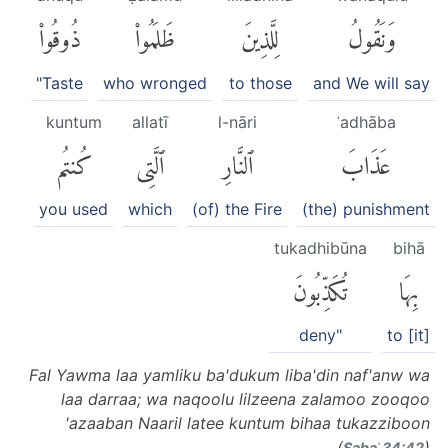
ذُوقُوا۟
ظَلَمُوا۟
لِلَّذِينَ
وَنَقُولُ
"Taste
who wronged
to those
and We will say
kuntum
allatī
l-nāri
ʿadhāba
كُنتُم
ٱلَّتِى
ٱلنَّارِ
عَذَابَ
you used
which
(of) the Fire
(the) punishment
tukadhibūna
bihā
تُكَذِّبُونَ
بِهَا
deny"
to [it]
Fal Yawma laa yamliku ba'dukum liba'din naf'anw wa
laa darraa; wa naqoolu lilzeena zalamoo zooqoo
'azaaban Naaril latee kuntum bihaa tukazziboon
(
)
Sabaʾ 34:42