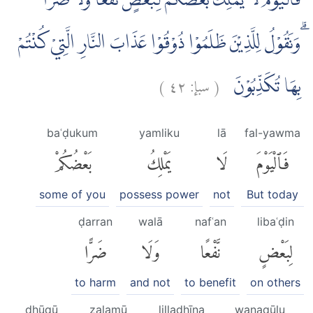
فَالْيَوْمَ لَا يَمْلِكُ بَعْضُكُمْ لِبَعْضٍ نَّفْعًا وَّلَا ضَرًّا
ۗوَنَقُوْلُ لِلَّذِيْنَ ظَلَمُوْا ذُوْقُوْا عَذَابَ النَّارِ الَّتِيْ كُنْتُمْ
)
٤٢
سبإ:
(
بِهَا تُكَذِّبُوْنَ
baʿḍukum
yamliku
lā
fal-yawma
بَعْضُكُمْ
يَمْلِكُ
لَا
فَٱلْيَوْمَ
some of you
possess power
not
But today
ḍarran
walā
nafʿan
libaʿḍin
ضَرًّا
وَلَا
نَّفْعًا
لِبَعْضٍ
to harm
and not
to benefit
on others
dhūqū
ẓalamū
lilladhīna
wanaqūlu