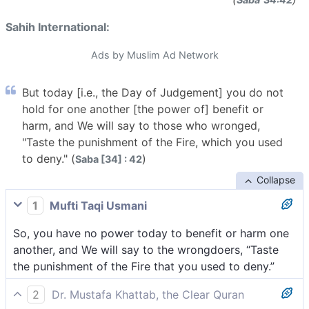
Sahih International:
Ads by Muslim Ad Network
But today [i.e., the Day of Judgement] you do not
hold for one another [the power of] benefit or
harm, and We will say to those who wronged,
"Taste the punishment of the Fire, which you used
to deny." (
)
Saba [34] : 42
Collapse
1
Mufti Taqi Usmani
So, you have no power today to benefit or harm one
another, and We will say to the wrongdoers, “Taste
the punishment of the Fire that you used to deny.”
2
Dr. Mustafa Khattab, the Clear Quran