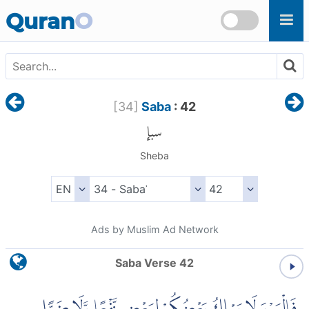
Skip to main content
Quran
O
[
34
]
Saba
: 42
سبإ
Sheba
Ads by Muslim Ad Network
Saba Verse 42