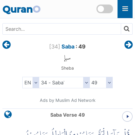
Skip to main content
Quran
O
[
34
]
Saba
: 49
سبإ
Sheba
Ads by Muslim Ad Network
Saba Verse 49