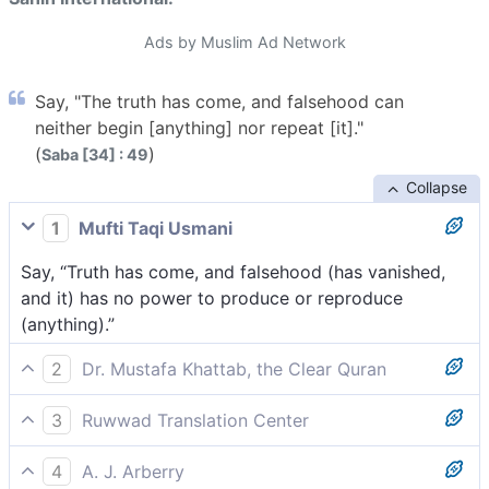
Ads by Muslim Ad Network
Say, "The truth has come, and falsehood can
neither begin [anything] nor repeat [it]."
(
)
Saba [34] : 49
Collapse
1
Mufti Taqi Usmani
Say, “Truth has come, and falsehood (has vanished,
and it) has no power to produce or reproduce
(anything).”
2
Dr. Mustafa Khattab, the Clear Quran
Say, “The truth has come, and falsehood will vanish,
3
Ruwwad Translation Center
never to return.”
Say, “The Truth has come, and falsehood can neither
4
A. J. Arberry