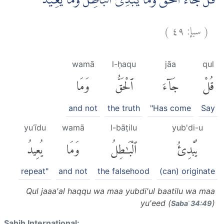
قُلْ جَاۤءَ الْحَقُّ وَمَا يُبْدِئُ الْبَاطِلُ وَمَا يُعِيْدُ
)
٤٩
سبإ:
(
wamā
l-ḥaqu
jāa
qul
وَمَا
ٱلْحَقُّ
جَآءَ
قُلْ
and not
the truth
"Has come
Say
yuʿīdu
wamā
l-bāṭilu
yub'di-u
يُعِيدُ
وَمَا
ٱلْبَٰطِلُ
يُبْدِئُ
repeat"
and not
the falsehood
(can) originate
Qul jaaa'al haqqu wa maa yubdi'ul baatilu wa maa
yu'eed (
)
Sabaʾ 34:49
Sahih International: