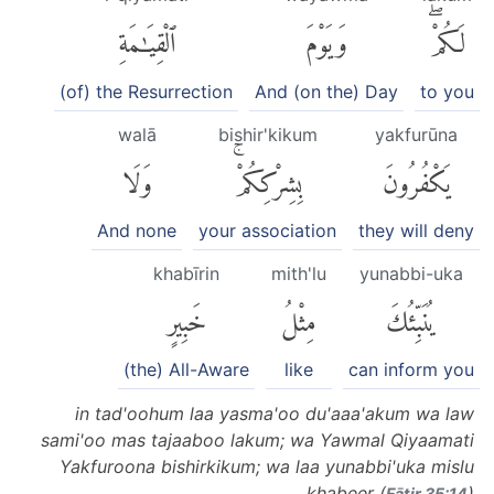
ٱلْقِيَٰمَةِ
وَيَوْمَ
لَكُمْۖ
(of) the Resurrection
And (on the) Day
to you
walā
bishir'kikum
yakfurūna
وَلَا
بِشِرْكِكُمْۚ
يَكْفُرُونَ
And none
your association
they will deny
khabīrin
mith'lu
yunabbi-uka
خَبِيرٍ
مِثْلُ
يُنَبِّئُكَ
(the) All-Aware
like
can inform you
in tad'oohum laa yasma'oo du'aaa'akum wa law
sami'oo mas tajaaboo lakum; wa Yawmal Qiyaamati
Yakfuroona bishirkikum; wa laa yunabbi'uka mislu
khabeer (
)
Fāṭir 35:14