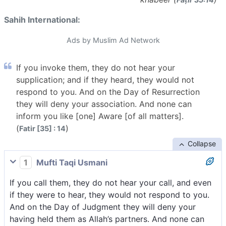
Sahih International:
Ads by Muslim Ad Network
If you invoke them, they do not hear your
supplication; and if they heard, they would not
respond to you. And on the Day of Resurrection
they will deny your association. And none can
inform you like [one] Aware [of all matters].
(
)
Fatir [35] : 14
Collapse
1
Mufti Taqi Usmani
If you call them, they do not hear your call, and even
if they were to hear, they would not respond to you.
And on the Day of Judgment they will deny your
having held them as Allah’s partners. And none can