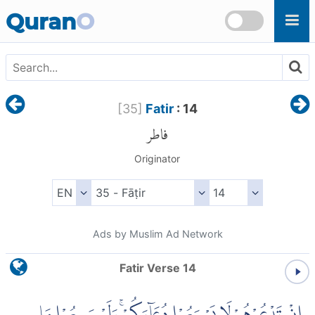
Skip to main content
Quran
O
[
35
]
Fatir
: 14
فاطر
Originator
Ads by Muslim Ad Network
Fatir Verse 14