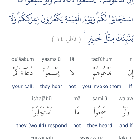
اِنْ تَدْعُوْهُمْ لَا يَسْمَعُوْا دُعَاۤءَكُمْۚ وَلَوْ سَمِعُوْا مَا
اسْتَجَابُوْا لَكُمْۗ وَيَوْمَ الْقِيٰمَةِ يَكْفُرُوْنَ بِشِرْكِكُمْۗ وَلَا
)
١٤
فاطر:
(
يُنَبِّئُكَ مِثْلُ خَبِيْرٍ ࣖ
duʿāakum
yasmaʿū
lā
tadʿūhum
in
دُعَآءَكُمْ
يَسْمَعُوا۟
لَا
تَدْعُوهُمْ
إِن
your call;
they hear
not
you invoke them
If
is'tajābū
mā
samiʿū
walaw
ٱسْتَجَابُوا۟
مَا
سَمِعُوا۟
وَلَوْ
they (would) respond
not
they heard
and if
l-qiyāmati
wayawma
lakum