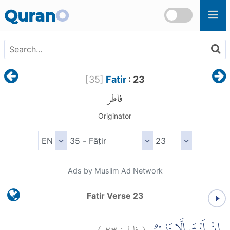
Skip to main content
Quran
O
[
35
]
Fatir
: 23
فاطر
Originator
Ads by Muslim Ad Network
Fatir Verse 23
)
٢٣
فاطر:
(