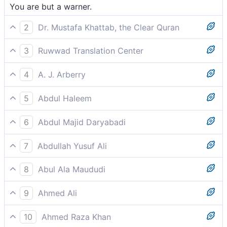
You are but a warner.
2
Dr. Mustafa Khattab, the Clear Quran
You are only a warner.
3
Ruwwad Translation Center
You are but a warner.
4
A. J. Arberry
thou art naught but a warner.
5
Abdul Haleem
You are only here to warn them-
6
Abdul Majid Daryabadi
Thou art naught but a warner.
7
Abdullah Yusuf Ali
Thou art no other than a warner.
8
Abul Ala Maududi
You are no more than a warner.
9
Ahmed Ali
You are only a bearer of warnings.
10
Ahmed Raza Khan