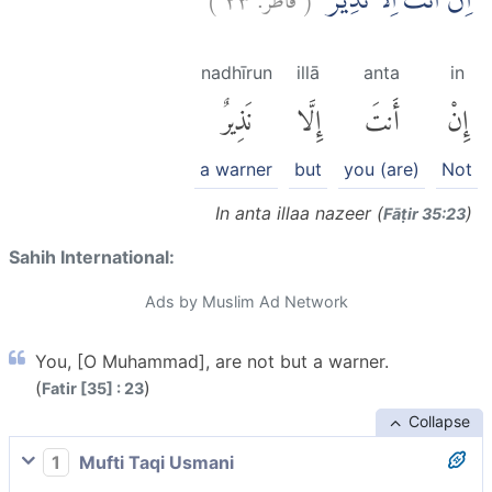
اِنْ اَنْتَ اِلَّا نَذِيْرٌ
nadhīrun
illā
anta
in
نَذِيرٌ
إِلَّا
أَنتَ
إِنْ
a warner
but
you (are)
Not
In anta illaa nazeer (
)
Fāṭir 35:23
Sahih International:
Ads by Muslim Ad Network
You, [O Muhammad], are not but a warner.
(
)
Fatir [35] : 23
Collapse
1
Mufti Taqi Usmani