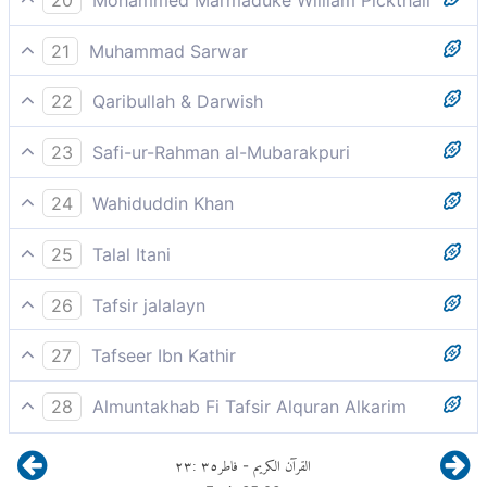
Thou art but a warner.
21
Muhammad Sarwar
You are simply a warner.
22
Qaribullah & Darwish
You (Prophet Muhammad) are but a warner.
23
Safi-ur-Rahman al-Mubarakpuri
You are only a warner.
24
Wahiduddin Khan
You are but a warner,
25
Talal Itani
You are only a warner.
26
Tafsir jalalayn
You are but a warner, to them.
27
Tafseer Ibn Kathir
You are only a warner.
28
Almuntakhab Fi Tafsir Alquran Alkarim
You arc only a spectacle and a warning
means, all you have to do is to convey the Message
٢٣
:
٣٥
فاطر
القرآن الكريم
-
and warn them, and Allah leaves astray whomsoever