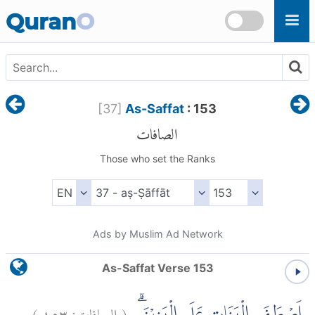
Skip to main content
Quran
O
[
37
]
As-Saffat
: 153
الصافات
Those who set the Ranks
Ads by Muslim Ad Network
As-Saffat Verse 153
)
١٥٣
الصافات:
(