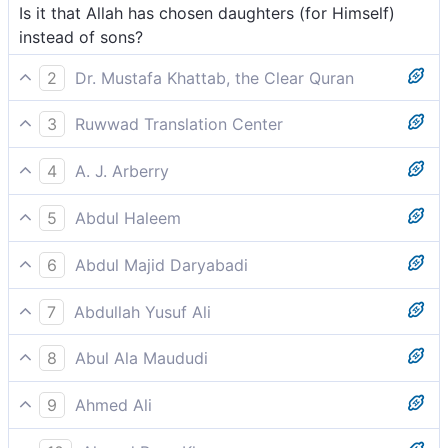
Is it that Allah has chosen daughters (for Himself)
instead of sons?
2
Dr. Mustafa Khattab, the Clear Quran
Has He chosen daughters over sons?[[ Both sexes
3
Ruwwad Translation Center
are equal before Allah, so the verse questions pagan
Did He choose daughters over sons?
chauvinism. ]]
4
A. J. Arberry
Has He chosen daughters above sons?
5
Abdul Haleem
Did He truly choose daughters in preference to sons?
6
Abdul Majid Daryabadi
Hath He chosen daughters above sons?
7
Abdullah Yusuf Ali
Did He (then) choose daughters rather than sons?
8
Abul Ala Maududi
Did He choose daughters rather than sons?
9
Ahmed Ali
Does He prefer sons to daughters?