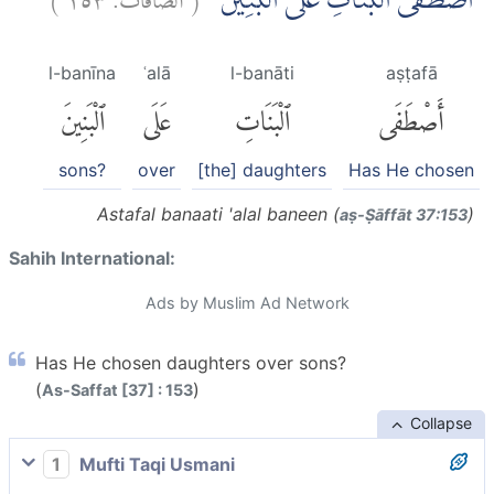
اَصْطَفَى الْبَنَاتِ عَلَى الْبَنِيْنَۗ
l-banīna
ʿalā
l-banāti
aṣṭafā
ٱلْبَنِينَ
عَلَى
ٱلْبَنَاتِ
أَصْطَفَى
sons?
over
[the] daughters
Has He chosen
Astafal banaati 'alal baneen (
)
aṣ-Ṣāffāt 37:153
Sahih International:
Ads by Muslim Ad Network
Has He chosen daughters over sons?
(
)
As-Saffat [37] : 153
Collapse
1
Mufti Taqi Usmani