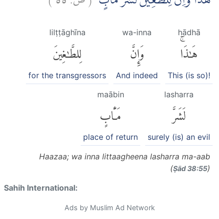
هٰذَا ۗوَاِنَّ لِلطّٰغِيْنَ لَشَرَّ مَاٰبٍۙ
lilṭṭāghīna
wa-inna
hādhā
لِلطَّٰغِينَ
وَإِنَّ
هَٰذَاۚ
for the transgressors
And indeed
This (is so)!
maābin
lasharra
مَـَٔابٍ
لَشَرَّ
place of return
surely (is) an evil
Haazaa; wa inna littaagheena lasharra ma-aab
(
)
Ṣād 38:55
Sahih International:
Ads by Muslim Ad Network