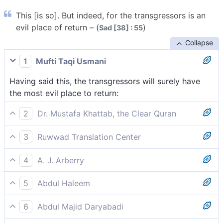
This [is so]. But indeed, for the transgressors is an
evil place of return – (
)
Sad [38] : 55
Collapse
1
Mufti Taqi Usmani
Having said this, the transgressors will surely have
the most evil place to return:
2
Dr. Mustafa Khattab, the Clear Quran
That is that. And the transgressors will certainly have
3
Ruwwad Translation Center
the worst destination:
This [is so]. But the transgressors will surely have a
4
A. J. Arberry
worst return:
All this; but for the insolent awaits an ill resort,
5
Abdul Haleem
But the evildoers will have the worst place to return
6
Abdul Majid Daryabadi
to: