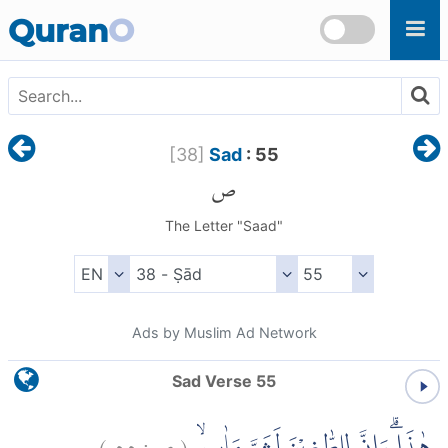
Skip to main content
Quran
O
[
38
]
Sad
: 55
ص
The Letter "Saad"
Ads by Muslim Ad Network
Sad Verse 55
)
٥٥
ص:
(