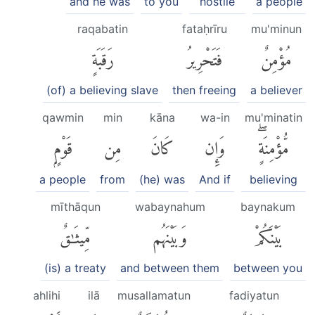
and he was
to you
hostile
a people
raqabatin
fataḥrīru
mu'minun
رَقَبَةٍ
فَتَحْرِيرُ
مُؤْمِنٌ
(of) a believing slave
then freeing
a believer
qawmin
min
kāna
wa-in
mu'minatin
قَوْمٍۭ
مِن
كَانَ
وَإِن
مُّؤْمِنَةٍۖ
a people
from
(he) was
And if
believing
mīthāqun
wabaynahum
baynakum
مِّيثَٰقٌ
وَبَيْنَهُم
بَيْنَكُمْ
(is) a treaty
and between them
between you
ahlihi
ilā
musallamatun
fadiyatun