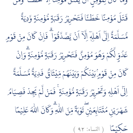
وَمَا كَانَ لِمُؤْمِنٍ اَنْ يَّقْتُلَ مُؤْمِنًا اِلَّا خَطَـًٔا ۚ وَمَنْ
قَتَلَ مُؤْمِنًا خَطَـًٔا فَتَحْرِيْرُ رَقَبَةٍ مُّؤْمِنَةٍ وَّدِيَةٌ
مُّسَلَّمَةٌ اِلٰٓى اَهْلِهٖٓ اِلَّآ اَنْ يَّصَّدَّقُوْا ۗ فَاِنْ كَانَ مِنْ قَوْمٍ
عَدُوٍّ لَّكُمْ وَهُوَ مُؤْمِنٌ فَتَحْرِيْرُ رَقَبَةٍ مُّؤْمِنَةٍ ۗوَاِنْ
كَانَ مِنْ قَوْمٍۢ بَيْنَكُمْ وَبَيْنَهُمْ مِّيْثَاقٌ فَدِيَةٌ مُّسَلَّمَةٌ
اِلٰٓى اَهْلِهٖ وَتَحْرِيْرُ رَقَبَةٍ مُّؤْمِنَةٍ ۚ فَمَنْ لَّمْ يَجِدْ فَصِيَامُ
شَهْرَيْنِ مُتَتَابِعَيْنِۖ تَوْبَةً مِّنَ اللّٰهِ ۗوَكَانَ اللّٰهُ عَلِيْمًا
)
٩٢
النساء:
(
حَكِيْمًا