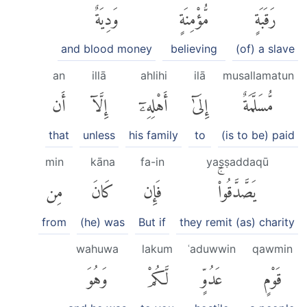
وَدِيَةٌ
مُّؤْمِنَةٍ
رَقَبَةٍ
and blood money
believing
(of) a slave
an
illā
ahlihi
ilā
musallamatun
أَن
إِلَّآ
أَهْلِهِۦٓ
إِلَىٰٓ
مُّسَلَّمَةٌ
that
unless
his family
to
(is to be) paid
min
kāna
fa-in
yaṣṣaddaqū
مِن
كَانَ
فَإِن
يَصَّدَّقُوا۟ۚ
from
(he) was
But if
they remit (as) charity
wahuwa
lakum
ʿaduwwin
qawmin
وَهُوَ
لَّكُمْ
عَدُوٍّ
قَوْمٍ