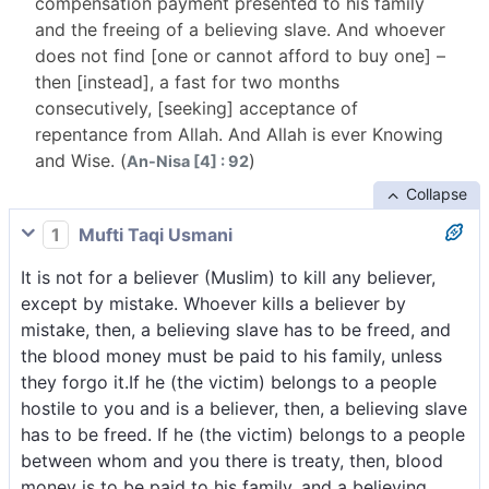
compensation payment presented to his family
and the freeing of a believing slave. And whoever
does not find [one or cannot afford to buy one] –
then [instead], a fast for two months
consecutively, [seeking] acceptance of
repentance from Allah. And Allah is ever Knowing
and Wise. (
)
An-Nisa [4] : 92
Collapse
1
Mufti Taqi Usmani
It is not for a believer (Muslim) to kill any believer,
except by mistake. Whoever kills a believer by
mistake, then, a believing slave has to be freed, and
the blood money must be paid to his family, unless
they forgo it.If he (the victim) belongs to a people
hostile to you and is a believer, then, a believing slave
has to be freed. If he (the victim) belongs to a people
between whom and you there is treaty, then, blood
money is to be paid to his family, and a believing