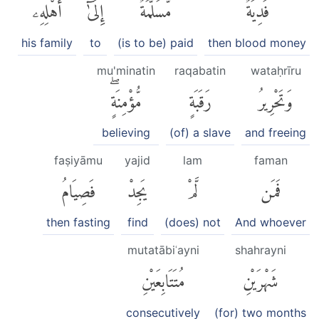
أَهْلِهِۦ
إِلَىٰٓ
مُّسَلَّمَةٌ
فَدِيَةٌ
his family
to
(is to be) paid
then blood money
mu'minatin
raqabatin
wataḥrīru
مُّؤْمِنَةٍۖ
رَقَبَةٍ
وَتَحْرِيرُ
believing
(of) a slave
and freeing
faṣiyāmu
yajid
lam
faman
فَصِيَامُ
يَجِدْ
لَّمْ
فَمَن
then fasting
find
(does) not
And whoever
mutatābiʿayni
shahrayni
مُتَتَابِعَيْنِ
شَهْرَيْنِ
consecutively
(for) two months