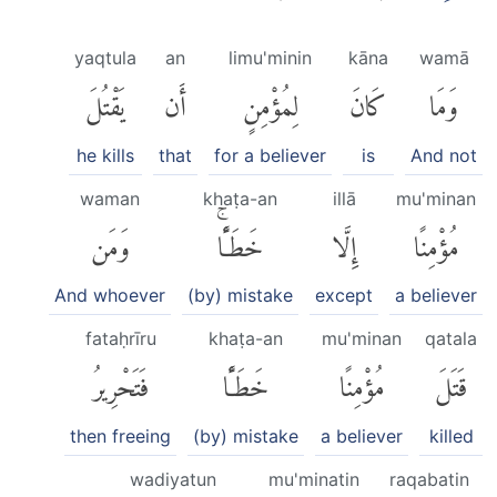
yaqtula
an
limu'minin
kāna
wamā
يَقْتُلَ
أَن
لِمُؤْمِنٍ
كَانَ
وَمَا
he kills
that
for a believer
is
And not
waman
khaṭa-an
illā
mu'minan
وَمَن
خَطَـًٔاۚ
إِلَّا
مُؤْمِنًا
And whoever
(by) mistake
except
a believer
fataḥrīru
khaṭa-an
mu'minan
qatala
فَتَحْرِيرُ
خَطَـًٔا
مُؤْمِنًا
قَتَلَ
then freeing
(by) mistake
a believer
killed
wadiyatun
mu'minatin
raqabatin