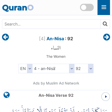
Skip to main content
Quran
O
[
4
]
An-Nisa
: 92
النساء
The Women
Ads by Muslim Ad Network
An-Nisa Verse 92