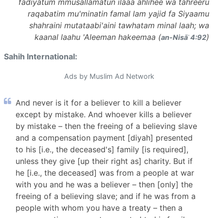
fadiyatum mmusallamatun ilaaa ahlihee wa tahreeru
raqabatim mu'minatin famal lam yajid fa Siyaamu
shahraini mutataabi'aini tawhatam minal laah; wa
kaanal laahu 'Aleeman hakeemaa (
)
an-Nisāʾ 4:92
Sahih International:
Ads by Muslim Ad Network
And never is it for a believer to kill a believer
except by mistake. And whoever kills a believer
by mistake – then the freeing of a believing slave
and a compensation payment [diyah] presented
to his [i.e., the deceased's] family [is required],
unless they give [up their right as] charity. But if
he [i.e., the deceased] was from a people at war
with you and he was a believer – then [only] the
freeing of a believing slave; and if he was from a
people with whom you have a treaty – then a