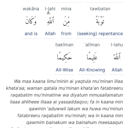
wakāna
l-lahi
mina
tawbatan
وَكَانَ
ٱللَّهِۗ
مِّنَ
تَوْبَةً
and is
Allah
from
(seeking) repentance
ḥakīman
ʿalīman
l-lahu
حَكِيمًا
عَلِيمًا
ٱللَّهُ
All-Wise
All-Knowing
Allah
Wa maa kaana limu'minin ai yaqtula mu'minan illaa
khata'aa; waman qatala mu'minan khata'an fatabreeru
raqabatim mu'minatinw wa diyatum mmusallamatun
ilaaa ahliheee illaaa ai yassaddaqoo; fa in kaana min
qawmin 'aduwwil lakum wa huwa mu'minun
fatabreeru raqabatim mu'minah; wa in kaana min
qawmim bainakum wa bainahum meesaaqun