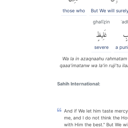
those who
But We will surel
ghalīẓin
ʿad
غَلِيظٍ
عَ
severe
a pun
Wa la in azaqnaahu rahmatam 
qaaa'imatanw wa la'in ruji'tu i
Sahih International:
And if We let him taste mercy
me, and I do not think the Hou
with Him the best." But We wi