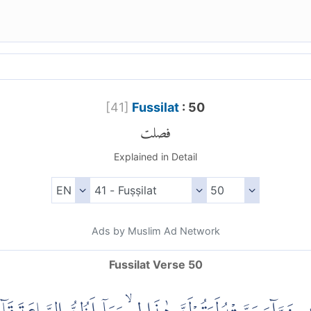
[
41
]
Fussilat
: 50
فصلت
Explained in Detail
Ads by Muslim Ad Network
Fussilat Verse 50