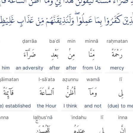
َعْدِ ضَرَّاۤءَ مَسَّتْهُ لَيَقُوْلَنَّ هٰذَا لِيْۙ وَمَآ اَظُنُّ السَّاعَةَ قَاۤىِٕ
 عِنْدَهٗ لَلْحُسْنٰىۚ فَلَنُنَبِّئَنَّ الَّذِيْنَ كَفَرُوْا بِمَا عَمِلُوْاۖ
u
ḍarrāa
baʿdi
min
minnā
raḥmatan
ضَرَّآءَ
بَعْدِ
مِنۢ
مِّنَّا
رَحْمَةً
d him
an adversity
after
after
from Us
mercy
qāimatan
l-sāʿata
aẓunnu
wamā
lī
قَآئِمَةً
ٱلسَّاعَةَ
أَظُنُّ
وَمَآ
لِى
be) established
the Hour
I think
and not
(due) to m
anna
lalḥus'nā
ʿindahu
lī
inna
لَلْحُسْنَىٰۚ
عِندَهُۥ
لِى
إِنَّ