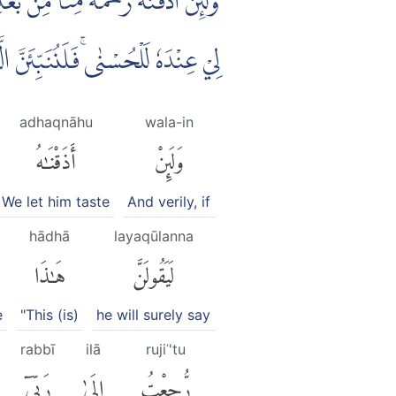
مَةًۙ وَّلَىِٕنْ رُّجِعْتُ اِلٰى رَبِّيْٓ اِنَّ
 وَلَنُذِيْقَنَّهُمْ مِّنْ عَذَابٍ غَلِيْظٍ
adhaqnāhu
wala-in
أَذَقْنَٰهُ
وَلَئِنْ
We let him taste
And verily, if
hādhā
layaqūlanna
هَٰذَا
لَيَقُولَنَّ
e
"This (is)
he will surely say
rabbī
ilā
rujiʿ'tu
رَبِّىٓ
إِلَىٰ
رُّجِعْتُ