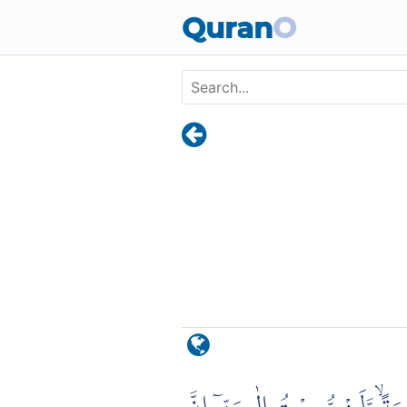
Skip to main content
Quran
O