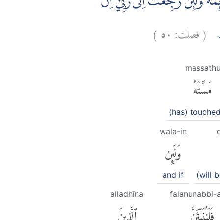
وَلَىِٕنْ اَذَقْنٰهُ رَحْمَةً مِّنَّا مِنْۢ ب
)
٥٠
فصلت:
(
لِيْ
massath
مَسَّتْهُ
(has) touche
wala-in
وَلَئِن
and if
(will 
alladhīna
falanunabbi-
ٱلَّذِينَ
فَلَنُنَبِّئَنَّ