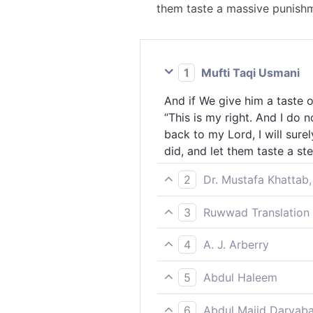
them taste a massive punishm
1
Mufti Taqi Usmani
And if We give him a taste 
“This is my right. And I do 
back to my Lord, I will sure
did, and let them taste a st
2
Dr. Mustafa Khattab,
And if We let them taste a m
3
Ruwwad Translation 
deserve. I do not think the 
But if We give him a taste of
Him will definitely be mine.
4
A. J. Arberry
and I do not think that the 
certainly make them taste a
And if We let him taste mercy
best [reward].” We will sure
5
Abdul Haleem
the Hour is coming. If I am 
punishment.
Whenever We let him taste so
tell the unbelievers the thi
6
Abdul Majid Daryaba