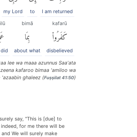
my Lord
to
I am returned
ilū
bimā
kafarū
ُوا۟
بِمَا
كَفَرُوا۟
 did
about what
disbelieved
zaa lee wa maaa azunnus Saa'ata
 lazeena kafaroo bimaa 'amiloo wa
'azaabin ghaleez (
)
Fuṣṣilat 41:50
urely say, "This is [due] to
 indeed, for me there will be
, and We will surely make