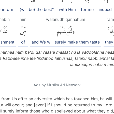
y inform
(will be) the best"
with Him
for me
indeed
hābin
min
walanudhīqannahum
ʿam
ذَابٍ
مِّنْ
وَلَنُذِيقَنَّهُم
عَمِل
ishment
of
and We will surely make them taste
they
minnaa mim ba'di dar raaa'a massat hu la yaqoolanna haa
laa Rabbeee inna lee 'indahoo lalhusnaa; falanu nabbi'annal
lanuzeeqan nahum min 
Ads by Muslim Ad Network
 from Us after an adversity which has touched him, he will s
r will occur; and [even] if I should be returned to my Lord,
ll surely inform those who disbelieved about what they did