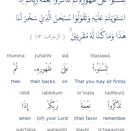
لِتَسْتَوٗا عَلٰى ظُهُوْرِهٖ ثُمَّ تَذْكُرُوْا نِعْمَةَ رَبِّكُمْ اِذَا
اسْتَوَيْتُمْ عَلَيْهِ وَتَقُوْلُوْا سُبْحٰنَ الَّذِيْ سَخَّرَ لَنَا
)
١٣
الزخرف:
(
هٰذَا وَمَا كُنَّا لَهٗ مُقْرِنِيْنَۙ
thumma
ẓuhūrihi
ʿalā
litastawū
ثُمَّ
ظُهُورِهِۦ
عَلَىٰ
لِتَسْتَوُۥا۟
then
their backs
on
That you may sit firmly
idhā
rabbikum
niʿ'mata
tadhkurū
إِذَا
رَبِّكُمْ
نِعْمَةَ
تَذْكُرُوا۟
when
(of) your Lord
(the) favor
remember
sub'ḥāna
wataqūlū
ʿalayhi
is'tawaytum