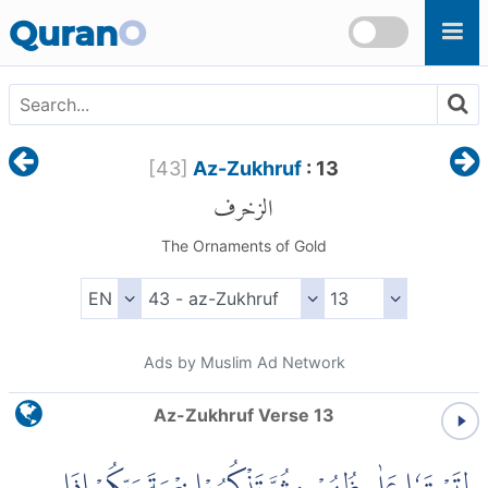
Skip to main content
Quran
O
[
43
]
Az-Zukhruf
: 13
الزخرف
The Ornaments of Gold
Ads by Muslim Ad Network
Az-Zukhruf Verse 13