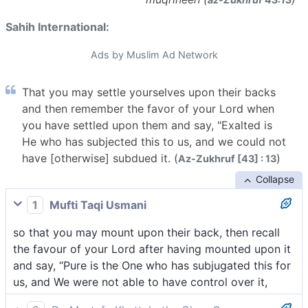
Sahih International:
Ads by Muslim Ad Network
That you may settle yourselves upon their backs
and then remember the favor of your Lord when
you have settled upon them and say, "Exalted is
He who has subjected this to us, and we could not
have [otherwise] subdued it. (
)
Az-Zukhruf [43] : 13
Collapse
1
Mufti Taqi Usmani
so that you may mount upon their back, then recall
the favour of your Lord after having mounted upon it
and say, “Pure is the One who has subjugated this for
us, and We were not able to have control over it,