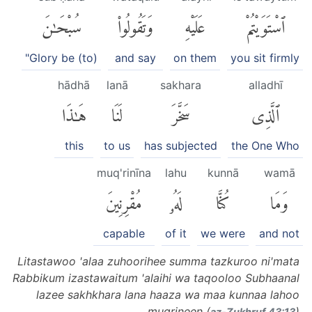
سُبْحَٰنَ
وَتَقُولُوا۟
عَلَيْهِ
ٱسْتَوَيْتُمْ
"Glory be (to)
and say
on them
you sit firmly
hādhā
lanā
sakhara
alladhī
هَٰذَا
لَنَا
سَخَّرَ
ٱلَّذِى
this
to us
has subjected
the One Who
muq'rinīna
lahu
kunnā
wamā
مُقْرِنِينَ
لَهُۥ
كُنَّا
وَمَا
capable
of it
we were
and not
Litastawoo 'alaa zuhoorihee summa tazkuroo ni'mata
Rabbikum izastawaitum 'alaihi wa taqooloo Subhaanal
lazee sakhkhara lana haaza wa maa kunnaa lahoo
muqrineen (
)
az-Zukhruf 43:13