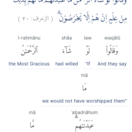
وَقَالُوْا لَوْ شَاۤءَ الرَّحْمٰنُ مَا عَبَدْنٰهُمْ ۗمَا لَهُمْ بِذٰلِكَ
)
٢٠
الزخرف:
(
مِنْ عِلْمٍ اِنْ هُمْ اِلَّا يَخْرُصُوْنَۗ
l-raḥmānu
shāa
law
waqālū
ٱلرَّحْمَٰنُ
شَآءَ
لَوْ
وَقَالُوا۟
the Most Gracious
had willed
"If
And they say
mā
مَا
we would not have worshipped them"
mā
ʿabadnāhum
مَّا
عَبَدْنَٰهُمۗ