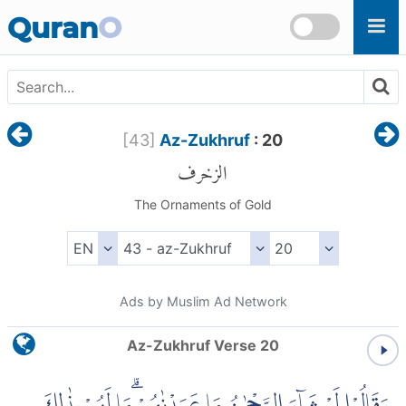
Skip to main content
Quran
O
[
43
]
Az-Zukhruf
: 20
الزخرف
The Ornaments of Gold
Ads by Muslim Ad Network
Az-Zukhruf Verse 20