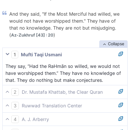
And they said, "If the Most Merciful had willed, we
would not have worshipped them." They have of
that no knowledge. They are not but misjudging.
(
)
Az-Zukhruf [43] : 20
Collapse
1
Mufti Taqi Usmani
They say, “Had the RaHmān so willed, we would not
have worshipped them.” They have no knowledge of
that. They do nothing but make conjectures.
2
Dr. Mustafa Khattab, the Clear Quran
And they argue, “Had the Most Compassionate willed,
3
Ruwwad Translation Center
we would have never worshipped them.” They have
They say, “If the Most Compassionate had willed, we
no knowledge ˹in support˺ of this ˹claim˺. They do
4
A. J. Arberry
would not have worshiped them.” They have no
nothing but lie.