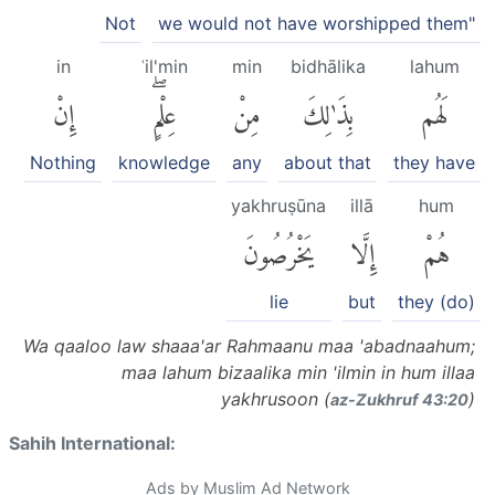
Not
we would not have worshipped them"
in
ʿil'min
min
bidhālika
lahum
إِنْ
عِلْمٍۖ
مِنْ
بِذَٰلِكَ
لَهُم
Nothing
knowledge
any
about that
they have
yakhruṣūna
illā
hum
يَخْرُصُونَ
إِلَّا
هُمْ
lie
but
they (do)
Wa qaaloo law shaaa'ar Rahmaanu maa 'abadnaahum;
maa lahum bizaalika min 'ilmin in hum illaa
yakhrusoon (
)
az-Zukhruf 43:20
Sahih International:
Ads by Muslim Ad Network