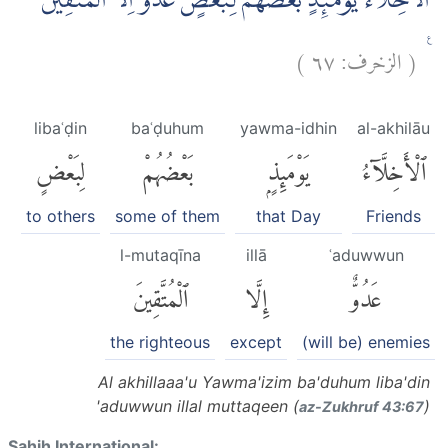
اَلْاَخِلَّاۤءُ يَوْمَىِٕذٍۢ بَعْضُهُمْ لِبَعْضٍ عَدُوٌّ اِلَّا الْمُتَّقِيْنَ ۗ
)
٦٧
الزخرف:
(
ࣖ
libaʿḍin
baʿḍuhum
yawma-idhin
al-akhilāu
لِبَعْضٍ
بَعْضُهُمْ
يَوْمَئِذٍۭ
ٱلْأَخِلَّآءُ
to others
some of them
that Day
Friends
l-mutaqīna
illā
ʿaduwwun
ٱلْمُتَّقِينَ
إِلَّا
عَدُوٌّ
the righteous
except
(will be) enemies
Al akhillaaa'u Yawma'izim ba'duhum liba'din
'aduwwun illal muttaqeen (
)
az-Zukhruf 43:67
Sahih International: