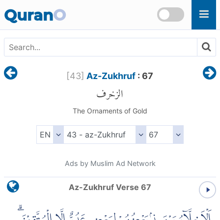
Skip to main content
Quran
O
[
43
]
Az-Zukhruf
: 67
الزخرف
The Ornaments of Gold
Ads by Muslim Ad Network
Az-Zukhruf Verse 67