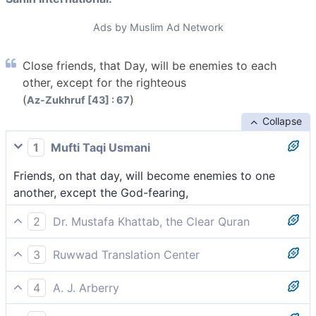
Ads by Muslim Ad Network
Close friends, that Day, will be enemies to each
other, except for the righteous
(
)
Az-Zukhruf [43] : 67
Collapse
1
Mufti Taqi Usmani
Friends, on that day, will become enemies to one
another, except the God-fearing,
2
Dr. Mustafa Khattab, the Clear Quran
Close friends will be enemies to one another on that
3
Ruwwad Translation Center
Day, except the righteous,
On that Day, close friends will become enemies to
4
A. J. Arberry
one another, except the righteous,
Friends on that day shall be foes to one another, but