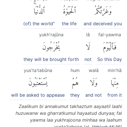
ٱلدُّنْيَاۚ
ٱلْحَيَوٰةُ
وَغَرَّتْكُمُ
(of) the world"
the life
and deceived you
yukh'rajūna
lā
fal-yawma
يُخْرَجُونَ
لَا
فَٱلْيَوْمَ
they will be brought forth
not
So this Day
yus'taʿtabūna
hum
walā
min'hā
يُسْتَعْتَبُونَ
هُمْ
وَلَا
مِنْهَا
will be asked to appease
they
and not
from it
Zaalikum bi annakumut takhaztum aayaatil laahi
huzuwanw wa gharratkumul hayaatud dunyaa; fal
yawma laa yukhrajoona minhaa wa laahum
yusta'taboon (
)
al-Jāthiyah 45:35