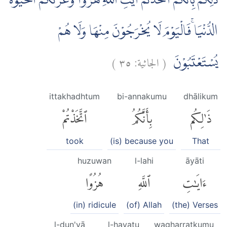
ذٰلِكُمْ بِاَنَّكُمُ اتَّخَذْتُمْ اٰيٰتِ اللّٰهِ هُزُوًا وَّغَرَّتْكُمُ الْحَيٰوةُ
الدُّنْيَا ۚفَالْيَوْمَ لَا يُخْرَجُوْنَ مِنْهَا وَلَا هُمْ
)
٣٥
الجاثية:
(
يُسْتَعْتَبُوْنَ
ittakhadhtum
bi-annakumu
dhālikum
ٱتَّخَذْتُمْ
بِأَنَّكُمُ
ذَٰلِكُم
took
(is) because you
That
huzuwan
l-lahi
āyāti
هُزُوًا
ٱللَّهِ
ءَايَٰتِ
(in) ridicule
(of) Allah
(the) Verses
l-dun'yā
l-ḥayatu
wagharratkumu