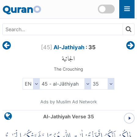
Skip to main content
Quran
O
[
45
]
Al-Jathiyah
: 35
الجاثية
The Crouching
Ads by Muslim Ad Network
Al-Jathiyah Verse 35