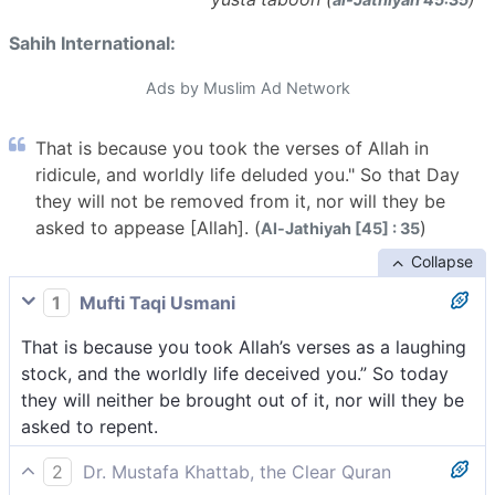
Sahih International:
Ads by Muslim Ad Network
That is because you took the verses of Allah in
ridicule, and worldly life deluded you." So that Day
they will not be removed from it, nor will they be
asked to appease [Allah]. (
)
Al-Jathiyah [45] : 35
Collapse
1
Mufti Taqi Usmani
That is because you took Allah’s verses as a laughing
stock, and the worldly life deceived you.” So today
they will neither be brought out of it, nor will they be
asked to repent.
2
Dr. Mustafa Khattab, the Clear Quran