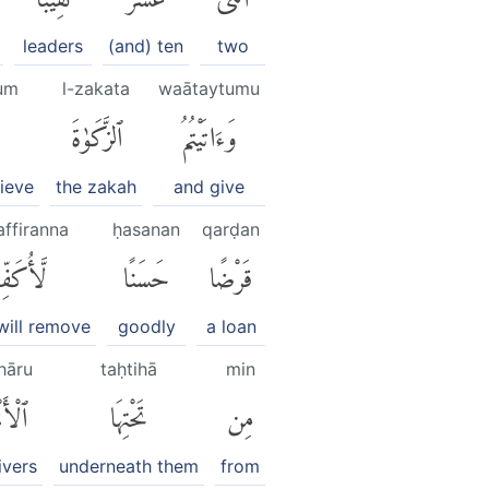
leaders
(and) ten
two
um
l-zakata
waātaytumu
ٱلزَّكَوٰةَ
وَءَاتَيْتُمُ
ieve
the zakah
and give
affiranna
ḥasanan
qarḍan
كَفِّرَنَّ
حَسَنًا
قَرْضًا
 will remove
goodly
a loan
hāru
taḥtihā
min
ْهَٰرُۚ
تَحْتِهَا
مِن
ivers
underneath them
from