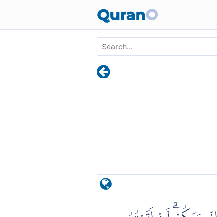
Skip to main content
Quran
O