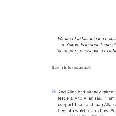
Wa laqad akhazal laahu mees
ma'akum la'in aqamtumus 
laaha qardan hasanal la ukaff
Sahih International:
And Allah had already taken 
leaders. And Allah said, "I a
support them and loan Allah 
beneath which rivers flow. Bu