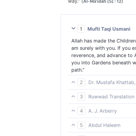
way." (
)
Al-Ma'idah [5] : 12
1
Mufti Taqi Usmani
Allah has made the Children
am surely with you. If you 
reverence, and advance to All
you into Gardens beneath whi
path.”
2
Dr. Mustafa Khattab,
Allah made a covenant with 
3
Ruwwad Translation 
“I am truly with you. If you
Allah took a covenant from 
Allah a good loan, I will ce
4
A. J. Arberry
with you. If you establish 
whoever among you disbeliev
God took compact with the C
loan, I will surely forgive 
5
Abdul Haleem
'I am with you. Surely, if 
disbelieves after this has tr