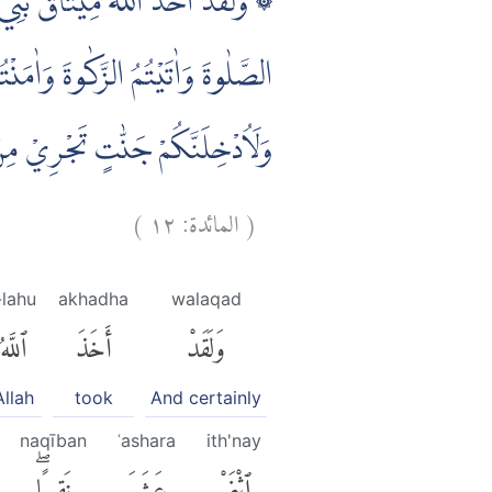
 اللّٰهُ اِنِّيْ مَعَكُمْ ۗ لَىِٕنْ اَقَمْتُمُ
َنًا لَّاُكَفِّرَنَّ عَنْكُمْ سَيِّاٰتِكُمْ
ِنْكُمْ فَقَدْ ضَلَّ سَوَاۤءَ السَّبِيْلِ
)
١٢
المائدة:
(
-lahu
akhadha
walaqad
ٱللَّهُ
أَخَذَ
وَلَقَدْ
Allah
took
And certainly
naqīban
ʿashara
ith'nay
نَقِيبًاۖ
عَشَرَ
ٱثْنَىْ