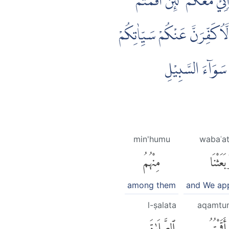
۞ وَلَقَدْ اَخَذَ اللّٰهُ مِيْثَا
الصَّلٰوةَ وَاٰتَيْتُمُ الزَّكٰوةَ و
وَلَاُدْخِلَنَّكُمْ 
min'humu
wabaʿa
مِنْهُمُ
وَبَعَثْن
among them
and We ap
l-ṣalata
aqamtu
ٱلصَّلَوٰةَ
أَقَمْتُمُ