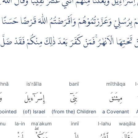
قَ بَنِيْٓ اِسْرَاۤءِيْلَۚ وَبَعَثْنَا مِنْهُمُ اثْنَيْ عَشَرَ نَقِيْبًاۗ وَقَالَ
َاٰمَنْتُمْ بِرُسُلِيْ وَعَزَّرْتُمُوْهُمْ وَاَقْرَضْتُمُ اللّٰهَ قَرْضًا حَس
جَنّٰتٍ تَجْرِيْ مِنْ تَحْتِهَا الْاَنْهٰرُۚ فَمَنْ كَفَرَ بَعْدَ ذٰلِكَ م
thnā
is'rāīla
banī
mīthāqa
l
َا
إِسْرَٰٓءِيلَ
بَنِىٓ
مِيثَٰقَ
pointed
(of) Israel
(from the) Children
a Covenant
mu
la-in
maʿakum
innī
l-lahu
waqāla
لَئِنْ
مَعَكُمْۖ
إِنِّى
ٱللَّهُ
وَقَالَ