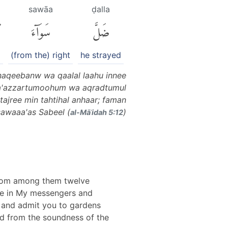
i
sawāa
ḍalla
ِ
سَوَآءَ
ضَلَّ
(from the) right
he strayed
naqeebanw wa qaalal laahu innee
wa'azzartumoohum wa aqradtumul
tajree min tahtihal anhaar; faman
sawaaa'as Sabeel (
)
al-Māʾidah 5:12
 from among them twelve
eve in My messengers and
s and admit you to gardens
yed from the soundness of the