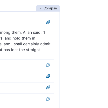
Collapse
mong them. Allah said, “I
s, and hold them in
, and I shall certainly admit
 has lost the straight
mong them and ˹then˺ said,
support them, and lend to
ng them. Allah said, “I am
hich rivers flow. And
em, and give Allah a goodly
ve chieftains. And God said,
. But whoever of you
 Messengers and succour