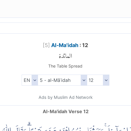
[
5
]
Al-Ma'idah
: 12
المائدة
The Table Spread
Ads by Muslim Ad Network
Al-Ma'idah Verse 12