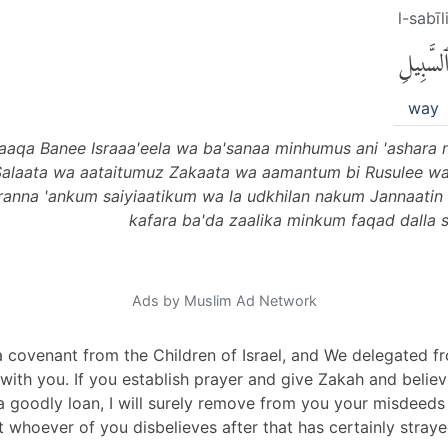
l-sabīl
ٱلسَّبِيل
way
aaqa Banee Israaa'eela wa ba'sanaa minhumus ani 'ashara 
Salaata wa aataitumuz Zakaata wa aamantum bi Rusulee 
iranna 'ankum saiyiaatikum wa la udkhilan nakum Jannaatin 
kafara ba'da zaalika minkum faqad dalla 
Ads by Muslim Ad Network
a covenant from the Children of Israel, and We delegated
m with you. If you establish prayer and give Zakah and beli
a goodly loan, I will surely remove from you your misdeed
t whoever of you disbelieves after that has certainly stra