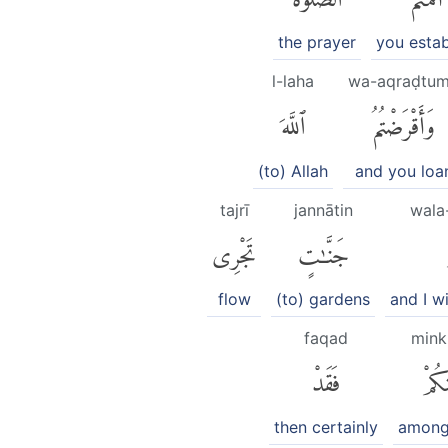
the prayer
you estab
l-laha
wa-aqraḍtu
ٱللَّهَ
وَأَقْرَضْتُمُ
(to) Allah
and you loa
tajrī
jannātin
wala
تَجْرِى
جَنَّٰتٍ
flow
(to) gardens
and I w
faqad
min
فَقَدْ
مِنك
then certainly
among