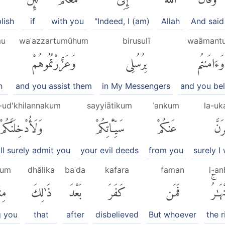
lish
if
with you
"Indeed, I (am)
Allah
And said
mu
waʿazzartumūhum
birusulī
waāmant
وَعَزَّرْتُمُوهُمْ
بِرُسُلِى
وَءَامَنتُم
n
and you assist them
in My Messengers
and you bel
-ud'khilannakum
sayyiātikum
ʿankum
la-uk
وَلَأُدْخِلَنَّكُمْ
سَيِّـَٔاتِكُمْ
عَنكُمْ
لَّأُ
ill surely admit you
your evil deeds
from you
surely I
kum
dhālika
baʿda
kafara
faman
l-an
ُمْ
ذَٰلِكَ
بَعْدَ
كَفَرَ
فَمَن
ٱلْأَن
 you
that
after
disbelieved
But whoever
the r