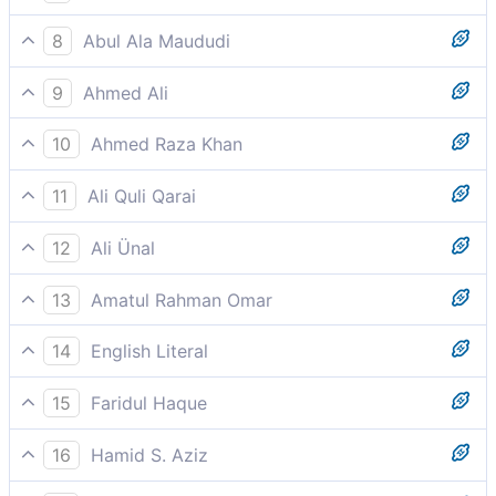
female.
That He did create in pairs,- male and female,
8
Abul Ala Maududi
and He it is Who created the two kinds, the male and
9
Ahmed Ali
the female,
That He created pairs, male and female,
10
Ahmed Raza Khan
And that it is He Who has created the two pairs, male
11
Ali Quli Qarai
and female?
that it is He who created the mates, the male and the
12
Ali Ünal
female,
And He creates the pairs, the male and the female,
13
Amatul Rahman Omar
And that He Himself created the two species - male
14
English Literal
and female;
And that He created the pairs/couples , the male and
15
Faridul Haque
the female
And that it is He Who has created the two pairs, male
16
Hamid S. Aziz
and female?