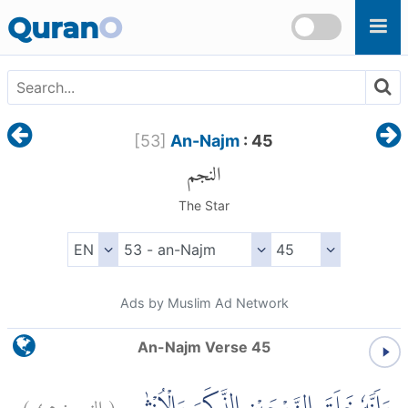
Skip to main content
Quran
O
[
53
]
An-Najm
: 45
النجم
The Star
Ads by Muslim Ad Network
An-Najm Verse 45
)
٤٥
النجم:
(