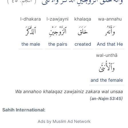
وَاَنَّهٗ خَلَقَ الزَّوْجَيْنِ الذَّكَرَ وَالْاُنْثٰى
l-dhakara
l-zawjayni
khalaqa
wa-annahu
ٱلذَّكَرَ
ٱلزَّوْجَيْنِ
خَلَقَ
وَأَنَّهُۥ
the male
the pairs
created
And that He
wal-unthā
وَٱلْأُنثَىٰ
and the female
Wa annahoo khalaqaz zawjainiz zakara wal unsaa
(
)
an-Najm 53:45
Sahih International:
Ads by Muslim Ad Network