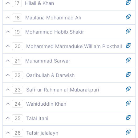
And that He created pairs, the male and the female
17
Hilali & Khan
And that He (Allah) creates the pairs, male and
18
Maulana Mohammad Ali
female,
And that to thy Lord is the goal:
19
Mohammad Habib Shakir
And that He created pairs, the male and the female
20
Mohammed Marmaduke William Pickthall
And that He createth the two spouses, the male and
21
Muhammad Sarwar
the female,
It is He who has created spouses, male and female,
22
Qaribullah & Darwish
and that it is He who created pairs, the male and the
23
Safi-ur-Rahman al-Mubarakpuri
female,
And that He creates the pairs, male and female,
24
Wahiduddin Khan
and that He Himself created the two sexes: male and
25
Talal Itani
female,
And that it is He who created the two kinds—the
26
Tafsir jalalayn