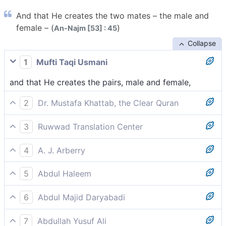
And that He creates the two mates – the male and
female – (
)
An-Najm [53] : 45
Collapse
1
Mufti Taqi Usmani
and that He creates the pairs, male and female,
2
Dr. Mustafa Khattab, the Clear Quran
And He created the pairs—males and females—
3
Ruwwad Translation Center
and that He created the pairs, male and female,
4
A. J. Arberry
and that He Himself created the two kinds, male and
5
Abdul Haleem
female,
that He Himself created the two sexes, male and
6
Abdul Majid Daryabadi
female,
And that He createth the pair, the male and the
7
Abdullah Yusuf Ali