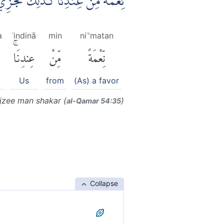
نْدِنَاۗ كَذٰلِكَ نَجْزِيْ مَنْ شَكَرَ
a
ʿindinā
min
niʿ'matan
عِندِنَاۚ
مِّنْ
نِّعْمَةً
Us
from
(As) a favor
ajzee man shakar (
)
al-Q̈amar 54:35
Collapse