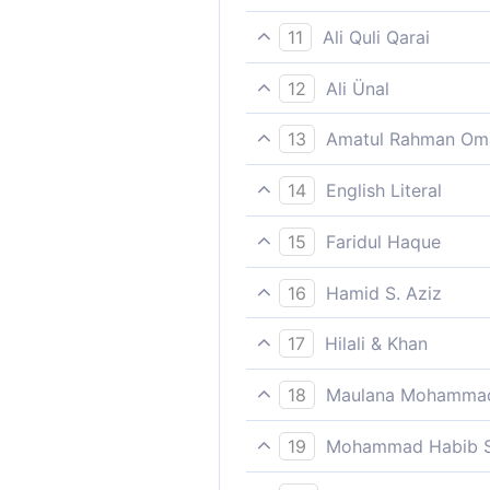
As a reward from Us; this 
11
Ali Quli Qarai
as a blessing from Us. Thu
12
Ali Ünal
As a grace from Us. Thus d
13
Amatul Rahman Om
(It was) a favour from Us. 
14
English Literal
A blessing/goodness from a
15
Faridul Haque
As a reward from Us; this 
16
Hamid S. Aziz
A favour from Us; thus do 
17
Hilali & Khan
As a Favour from Us, thus 
18
Maulana Mohammad
And certainly We have made 
19
Mohammad Habib S
A favor from Us; thus do W