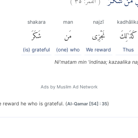
نِّعْمَةً مِّنْ عِ
shakara
man
najzī
kadhālik
شَكَرَ
مَن
نَجْزِى
كَذَٰلِكَ
(is) grateful
(one) who
We reward
Thus
Ni'matam min 'indinaa; kazaalika n
Ads by Muslim Ad Network
 reward he who is grateful. (
)
Al-Qamar [54] : 35