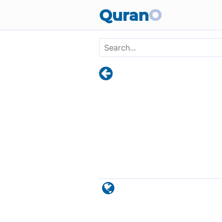
Skip to main content
Quran
O