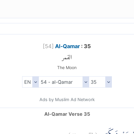
[
54
]
Al-Qamar
: 35
القمر
The Moon
Ads by Muslim Ad Network
Al-Qamar Verse 35
)
٣٥
القمر:
(