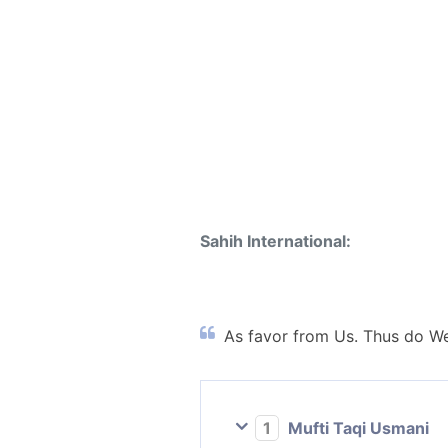
Sahih International:
As favor from Us. Thus do We
1
Mufti Taqi Usmani