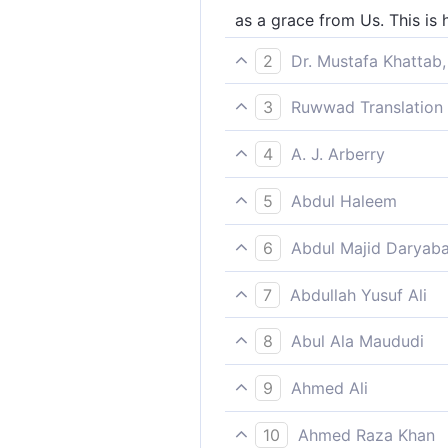
as a grace from Us. This is
2
Dr. Mustafa Khattab,
as a blessing from Us. This
3
Ruwwad Translation 
as a blessing from Us. Thu
4
A. J. Arberry
a blessing from Us; even s
5
Abdul Haleem
as a favour from Us: this is
6
Abdul Majid Daryaba
As a favour from us. Thus 
7
Abdullah Yusuf Ali
As a Grace from Us; thus d
8
Abul Ala Maududi
as a favour from Us. Thus 
9
Ahmed Ali
As a favour from Us. That i
10
Ahmed Raza Khan