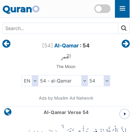
Skip to main content
Quran
O
[
54
]
Al-Qamar
: 54
القمر
The Moon
Ads by Muslim Ad Network
Al-Qamar Verse 54
)
٥٤
القمر:
(