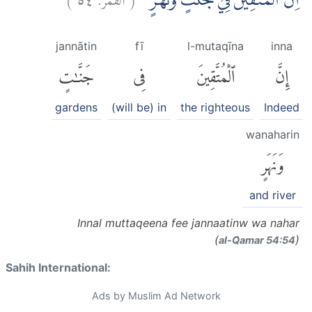
اِنَّ الْمُتَّقِيْنَ فِيْ جَنّٰتٍ وَّنَهَرٍۙ
jannātin
fī
l-mutaqīna
inna
جَنَّٰتٍ
فِى
ٱلْمُتَّقِينَ
إِنَّ
gardens
(will be) in
the righteous
Indeed
wanaharin
وَنَهَرٍ
and river
Innal muttaqeena fee jannaatinw wa nahar
(
)
al-Q̈amar 54:54
Sahih International:
Ads by Muslim Ad Network