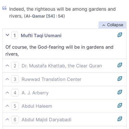
Indeed, the righteous will be among gardens and
rivers, (
)
Al-Qamar [54] : 54
Collapse
1
Mufti Taqi Usmani
Of course, the God-fearing will be in gardens and
rivers,
2
Dr. Mustafa Khattab, the Clear Quran
Indeed, the righteous will be amid Gardens and rivers,
3
Ruwwad Translation Center
[[ Rivers of water, milk, honey, and wine.
Indeed, the righteous will be in gardens and rivers,
See {47:15}.]]
4
A. J. Arberry
Surely the godfearing shall dwell amid gardens and a
5
Abdul Haleem
river
The righteous will live securely among Gardens and
6
Abdul Majid Daryabadi
rivers,