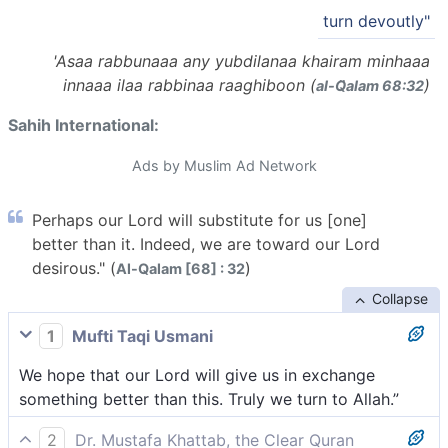
turn devoutly"
'Asaa rabbunaaa any yubdilanaa khairam minhaaa
innaaa ilaa rabbinaa raaghiboon (
)
al-Q̈alam 68:32
Sahih International:
Ads by Muslim Ad Network
Perhaps our Lord will substitute for us [one]
better than it. Indeed, we are toward our Lord
desirous." (
)
Al-Qalam [68] : 32
Collapse
1
Mufti Taqi Usmani
We hope that our Lord will give us in exchange
something better than this. Truly we turn to Allah.”
2
Dr. Mustafa Khattab, the Clear Quran