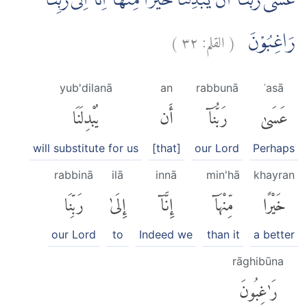
عَسٰى رَبُّنَآ اَنْ يُّبْدِلَنَا خَيْرًا مِّنْهَآ اِنَّآ اِلٰى رَبِّنَا
)
٣٢
القلم:
(
رَاغِبُوْنَ
yub'dilanā
an
rabbunā
ʿasā
يُبْدِلَنَا
أَن
رَبُّنَآ
عَسَىٰ
will substitute for us
[that]
our Lord
Perhaps
rabbinā
ilā
innā
min'hā
khayran
رَبِّنَا
إِلَىٰ
إِنَّآ
مِّنْهَآ
خَيْرًا
our Lord
to
Indeed we
than it
a better
rāghibūna
رَٰغِبُونَ