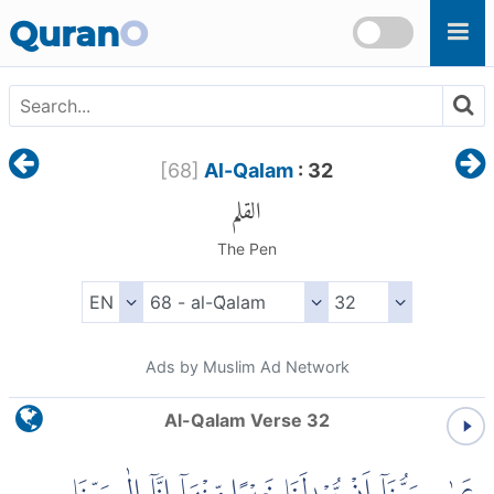
Skip to main content
Quran
O
[
68
]
Al-Qalam
: 32
القلم
The Pen
Ads by Muslim Ad Network
Al-Qalam Verse 32