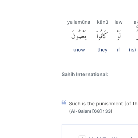
yaʿlamūna
kānū
law
a
يَعْلَمُونَ
كَانُوا۟
لَوْ
أ
know
they
if
(is)
Sahih International:
Such is the punishment [of th
(
)
Al-Qalam [68] : 33