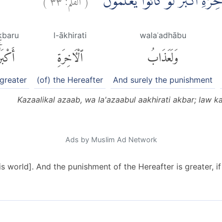
كَذٰلِكَ الْعَذَابُۗ وَلَعَذَابُ الْاٰخِرَة
kbaru
l-ākhirati
walaʿadhābu
َكْبَرُۚ
ٱلْءَاخِرَةِ
وَلَعَذَابُ
 greater
(of) the Hereafter
And surely the punishment
Kazaalikal azaab, wa la'azaabul aakhirati akbar; law 
Ads by Muslim Ad Network
is world]. And the punishment of the Hereafter is greater, i