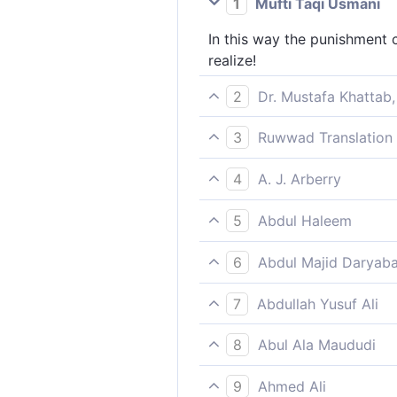
1
Mufti Taqi Usmani
In this way the punishment c
realize!
2
Dr. Mustafa Khattab,
That is the ˹way of Our˺ puni
3
Ruwwad Translation 
only they knew.[[ i.e., if o
Such is the punishment [in t
4
A. J. Arberry
Such is the chastisement; a
5
Abdul Haleem
Such is the punishment [in th
6
Abdul Majid Daryaba
Such is the torment. And the
7
Abdullah Yusuf Ali
Such is the Punishment (in th
8
Abul Ala Maududi
Such is the chastisement; an
9
Ahmed Ali