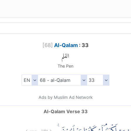
[
68
]
Al-Qalam
: 33
القلم
The Pen
Ads by Muslim Ad Network
Al-Qalam Verse 33
)
٣٣
القلم:
(