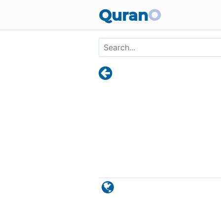
Skip to main content
Quran
O