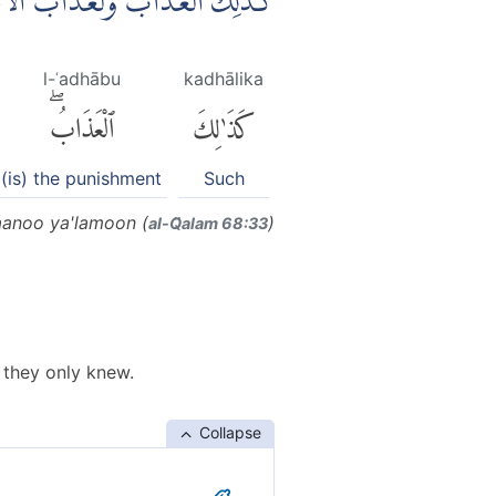
ِ اَكْبَرُۘ لَوْ كَانُوْا يَعْلَمُوْنَ ࣖ
l-ʿadhābu
kadhālika
ٱلْعَذَابُۖ
كَذَٰلِكَ
(is) the punishment
Such
kaanoo ya'lamoon (
)
al-Q̈alam 68:33
f they only knew.
Collapse