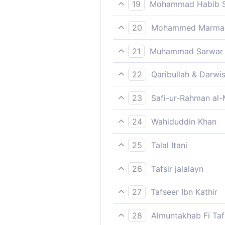
Shall We then make those wh
19
Mohammad Habib S
Such is the chastisement, an
20
Mohammed Marmaduk
Such was the punishment. An
21
Muhammad Sarwar
Such is the torment if only t
22
Qaribullah & Darwi
Such was their punishment. B
23
Safi-ur-Rahman al-
Such is the punishment, but 
24
Wahiduddin Khan
Such was their punishment, [
25
Talal Itani
knew it!
Such is the punishment; but 
26
Tafsir jalalayn
Such, that is to say, like th
27
Tafseer Ibn Kathir
Mecca and others who contr
كَذَلِكَ الْعَذَابُ
they but know, its chastis
28
Almuntakhab Fi Tafs
resurrected, we shall be gi