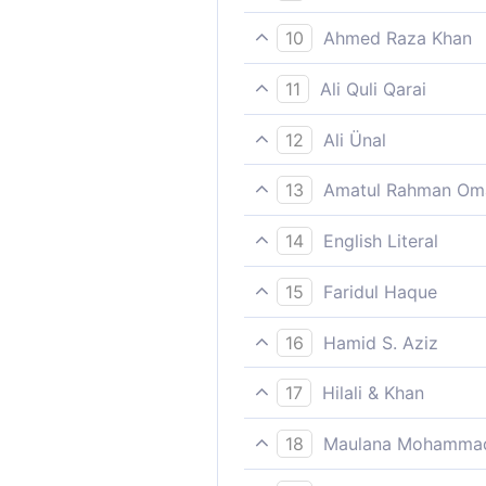
Such is Our chastisement; an
10
Ahmed Raza Khan
Such is the punishment; and 
11
Ali Quli Qarai
Such was their punishment; 
12
Ali Ünal
That is (an example of) the
13
Amatul Rahman Om
certainly the punishment of 
Such is the punishment (for 
14
English Literal
Hereafter, if they but under
As/like that (is) the torture
15
Faridul Haque
Such is the punishment; and 
16
Hamid S. Aziz
Such is the chastisement, an
17
Hilali & Khan
Such is the punishment (in th
18
Maulana Mohammad