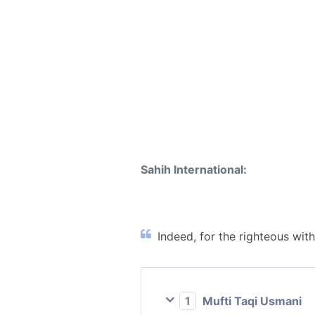
Sahih International:
Indeed, for the righteous with
1
Mufti Taqi Usmani