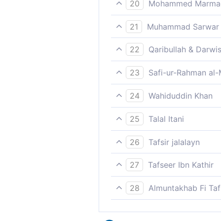
20
Mohammed Marmaduk
Lo! for those who keep from 
21
Muhammad Sarwar
The pious ones will receive 
22
Qaribullah & Darwi
Surely, the cautious shall ha
23
Safi-ur-Rahman al-
Verily, for those who have 
24
Wahiduddin Khan
Those who are mindful of th
25
Talal Itani
For the righteous are Garden
26
Tafsir jalalayn
Verily for the God-fearing th
27
Tafseer Ibn Kathir
Allah then says,
28
Almuntakhab Fi Tafs
But the righteous shall Alla
إِنَّ لِلْمُتَّقِينَ عِندَ رَبِّهِمْ جَنَّاتِ النَّعِيم