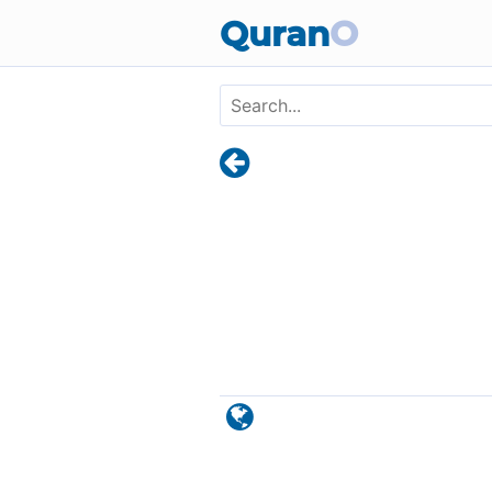
Skip to main content
Quran
O