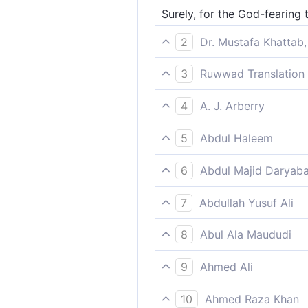
Surely, for the God-fearing 
2
Dr. Mustafa Khattab,
Indeed, the righteous will h
3
Ruwwad Translation 
Indeed, the righteous will ha
4
A. J. Arberry
Surely for the godfearing sh
5
Abdul Haleem
There will be Gardens of bl
6
Abdul Majid Daryaba
Verily for the God-fearing, 
7
Abdullah Yusuf Ali
Verily, for the Righteous, ar
8
Abul Ala Maududi
Surely the God-fearing shall
9
Ahmed Ali
For those who fear God ther
10
Ahmed Raza Khan