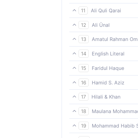
Indeed for the pious, with t
11
Ali Quli Qarai
Indeed for the Godwary there
12
Ali Ünal
For the God-revering, pious
13
Amatul Rahman Om
There are indeed gardens of 
14
English Literal
That truly to the fearing an
15
Faridul Haque
Indeed for the pious, with t
16
Hamid S. Aziz
Surely those who guard again
17
Hilali & Khan
Verily, for the Muttaqun (pi
18
Maulana Mohammad
Lord.
What is the matter with yo
19
Mohammad Habib S
Surely those who guard (agai