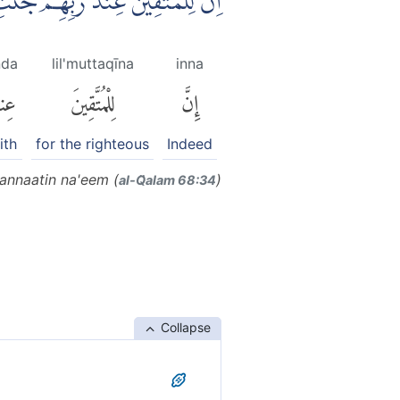
ِيْنَ عِنْدَ رَبِّهِمْ جَنّٰتِ النَّعِيْمِ
nda
lil'muttaqīna
inna
ندَ
لِلْمُتَّقِينَ
إِنَّ
ith
for the righteous
Indeed
jannaatin na'eem (
)
al-Q̈alam 68:34
Collapse