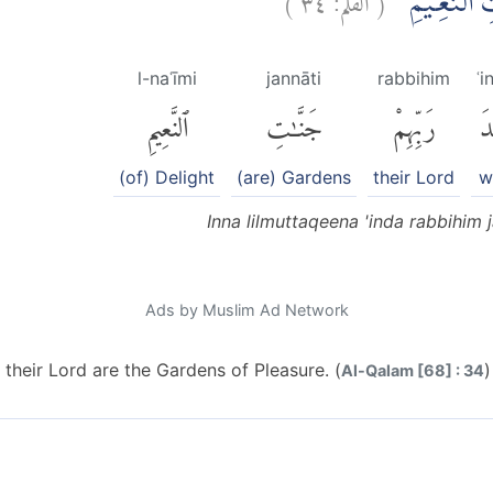
اِنَّ لِلْمُتَّق
l-naʿīmi
jannāti
rabbihim
ʿi
ٱلنَّعِيمِ
جَنَّٰتِ
رَبِّهِمْ
عِ
(of) Delight
(are) Gardens
their Lord
w
Inna lilmuttaqeena 'inda rabbihim 
Ads by Muslim Ad Network
 their Lord are the Gardens of Pleasure. (
)
Al-Qalam [68] : 34