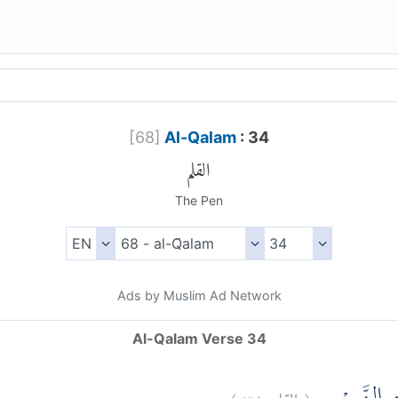
[
68
]
Al-Qalam
: 34
القلم
The Pen
Ads by Muslim Ad Network
Al-Qalam Verse 34
)
٣٤
القلم:
(