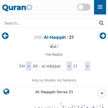
Skip to main content
Quran
O
[
69
]
Al-Haqqah
: 21
الحاقة
The Reality
Ads by Muslim Ad Network
Al-Haqqah Verse 21
)
٢١
الحاقة:
(