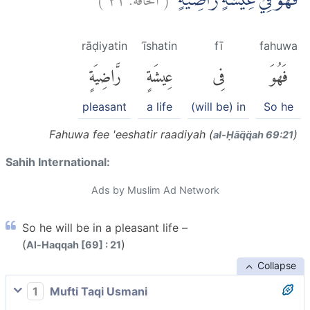
فَهُوَ فِيْ عِيْشَةٍ رَّاضِيَةٍۚ
rāḍiyatin
ʿīshatin
fī
fahuwa
رَّاضِيَةٍ
عِيشَةٍ
فِى
فَهُوَ
pleasant
a life
(will be) in
So he
Fahuwa fee 'eeshatir raadiyah (
)
al-Ḥāq̈q̈ah 69:21
Sahih International:
Ads by Muslim Ad Network
So he will be in a pleasant life –
(
)
Al-Haqqah [69] : 21
Collapse
1
Mufti Taqi Usmani