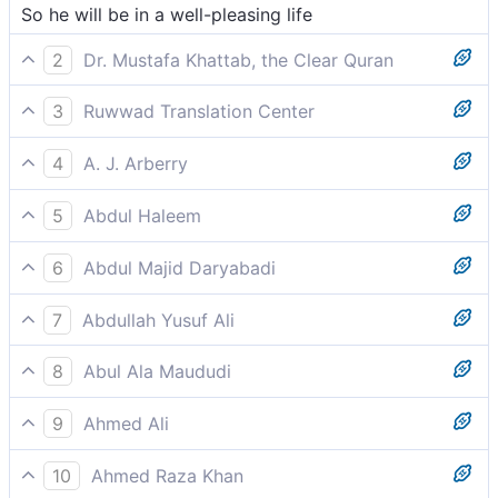
So he will be in a well-pleasing life
2
Dr. Mustafa Khattab, the Clear Quran
They will be in a life of bliss,
3
Ruwwad Translation Center
So he will be in a pleasant life,
4
A. J. Arberry
So he shall be in a pleasing life
5
Abdul Haleem
and so he will have a pleasant life
6
Abdul Majid Daryabadi
Then he shall be in a life well-pleasing -
7
Abdullah Yusuf Ali
And he will be in a life of Bliss,
8
Abul Ala Maududi
Then he shall find himself in a life of bliss;
9
Ahmed Ali
So he shall have an agreeable life
10
Ahmed Raza Khan