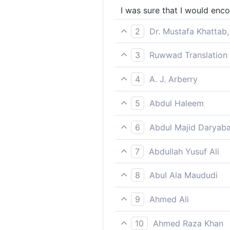
I was sure that I would enc
2
Dr. Mustafa Khattab,
I surely knew I would face 
3
Ruwwad Translation 
I was sure that I would mee
4
A. J. Arberry
Certainly I thought that I s
5
Abdul Haleem
I knew I would meet my Rec
6
Abdul Majid Daryaba
Verily I was sure that I sho
7
Abdullah Yusuf Ali
"I did really understand th
8
Abul Ala Maududi
Verily I was sure that I wo
9
Ahmed Ali
I was certain I'll be given m
10
Ahmed Raza Khan