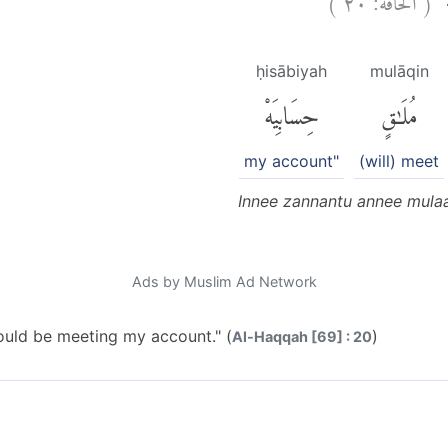
اِ
ḥisābiyah
mulāqin
حِسَابِيَهْ
مُلَٰقٍ
my account"
(will) meet
Innee zannantu annee mulaa
Ads by Muslim Ad Network
would be meeting my account." (
)
Al-Haqqah [69] : 20