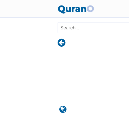
Skip to main content
Quran
O