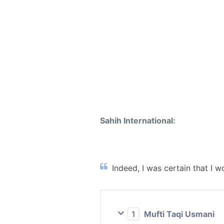
Sahih International:
Indeed, I was certain that I 
1
Mufti Taqi Usmani