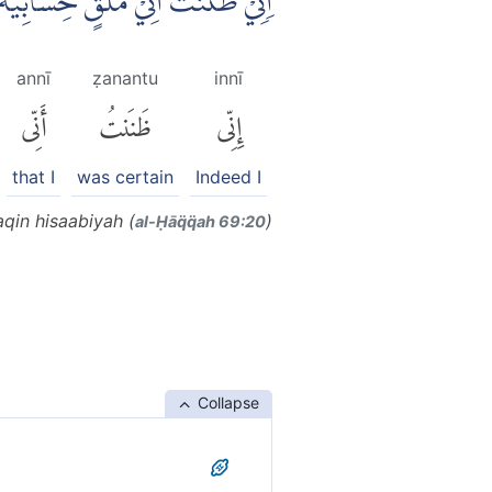
نِّيْ ظَنَنْتُ اَنِّيْ مُلٰقٍ حِسَابِيَهْۚ
annī
ẓanantu
innī
أَنِّى
ظَنَنتُ
إِنِّى
that I
was certain
Indeed I
qin hisaabiyah (
)
al-Ḥāq̈q̈ah 69:20
Collapse