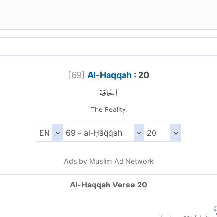
[
69
]
Al-Haqqah
: 20
الحاقة
The Reality
Ads by Muslim Ad Network
Al-Haqqah Verse 20
)
٢٠
الحاقة:
(