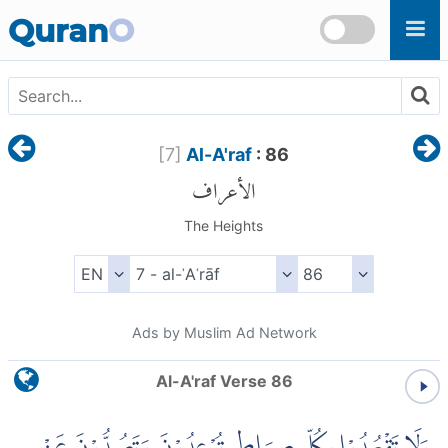
Skip to main content
Quran
O
[
7
]
Al-A'raf
: 86
الأعراف
The Heights
Ads by Muslim Ad Network
Al-A'raf Verse 86