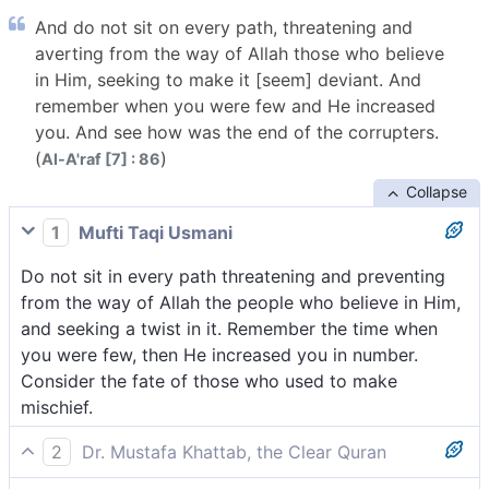
And do not sit on every path, threatening and
averting from the way of Allah those who believe
in Him, seeking to make it [seem] deviant. And
remember when you were few and He increased
you. And see how was the end of the corrupters.
(
)
Al-A'raf [7] : 86
Collapse
1
Mufti Taqi Usmani
Do not sit in every path threatening and preventing
from the way of Allah the people who believe in Him,
and seeking a twist in it. Remember the time when
you were few, then He increased you in number.
Consider the fate of those who used to make
mischief.
2
Dr. Mustafa Khattab, the Clear Quran