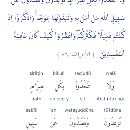
وَلَا تَقْعُدُوْا بِكُلِّ صِرَاطٍ تُوْعِدُوْنَ وَتَصُدُّوْنَ عَنْ
سَبِيْلِ اللّٰهِ مَنْ اٰمَنَ بِهٖ وَتَبْغُوْنَهَا عِوَجًاۚ وَاذْكُرُوْٓا اِذْ
كُنْتُمْ قَلِيْلًا فَكَثَّرَكُمْۖ وَانْظُرُوْا كَيْفَ كَانَ عَاقِبَةُ
)
٨٦
الأعراف:
(
الْمُفْسِدِيْنَ
ṣirāṭin
bikulli
taqʿudū
walā
صِرَٰطٍ
بِكُلِّ
تَقْعُدُوا۟
وَلَا
path
on every
sit
And (do) not
sabīli
ʿan
wataṣuddūna
tūʿidūna
سَبِيلِ
عَن
وَتَصُدُّونَ
تُوعِدُونَ