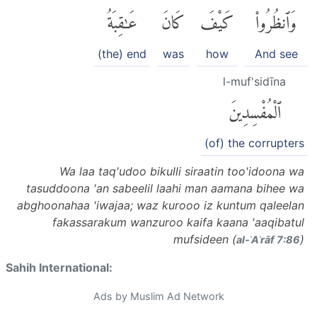
عَٰقِبَةُ
كَانَ
كَيْفَ
وَٱنظُرُوا۟
(the) end
was
how
And see
l-muf'sidīna
ٱلْمُفْسِدِينَ
(of) the corrupters
Wa laa taq'udoo bikulli siraatin too'idoona wa
tasuddoona 'an sabeelil laahi man aamana bihee wa
abghoonahaa 'iwajaa; waz kurooo iz kuntum qaleelan
fakassarakum wanzuroo kaifa kaana 'aaqibatul
mufsideen (
)
al-ʾAʿrāf 7:86
Sahih International:
Ads by Muslim Ad Network