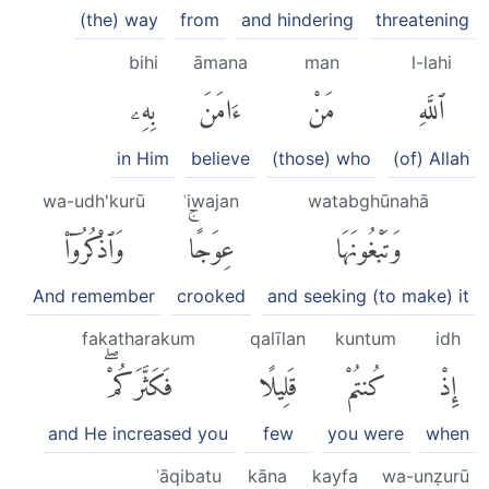
(the) way
from
and hindering
threatening
bihi
āmana
man
l-lahi
بِهِۦ
ءَامَنَ
مَنْ
ٱللَّهِ
in Him
believe
(those) who
(of) Allah
wa-udh'kurū
ʿiwajan
watabghūnahā
وَٱذْكُرُوٓا۟
عِوَجًاۚ
وَتَبْغُونَهَا
And remember
crooked
and seeking (to make) it
fakatharakum
qalīlan
kuntum
idh
فَكَثَّرَكُمْۖ
قَلِيلًا
كُنتُمْ
إِذْ
and He increased you
few
you were
when
ʿāqibatu
kāna
kayfa
wa-unẓurū