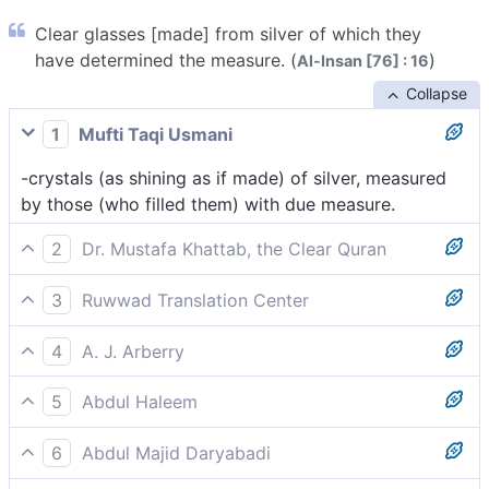
Clear glasses [made] from silver of which they
have determined the measure. (
)
Al-Insan [76] : 16
Collapse
1
Mufti Taqi Usmani
-crystals (as shining as if made) of silver, measured
by those (who filled them) with due measure.
2
Dr. Mustafa Khattab, the Clear Quran
crystalline silver, filled precisely as desired.
3
Ruwwad Translation Center
crystalline goblets of silver, filled precisely as desired.
4
A. J. Arberry
crystal of silver that they have measured -- very
5
Abdul Haleem
exactly.
and gleaming silver goblets according to their fancy,
6
Abdul Majid Daryabadi