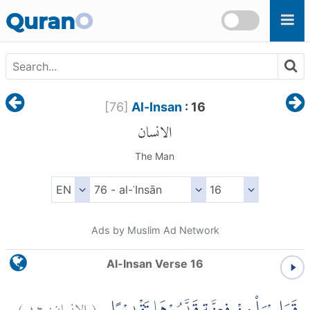
Skip to main content
Quran
O
[
76
]
Al-Insan
: 16
الانسان
The Man
Ads by Muslim Ad Network
Al-Insan Verse 16
)
١٦
الانسان:
(