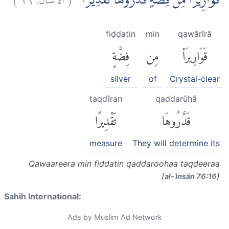
قَوَارِيْرَا۟ مِنْ فِضَّةٍ قَدَّرُوْهَا تَقْدِيْرًا
fiḍḍatin
min
qawārīrā
فِضَّةٍ
مِن
قَوَارِيرَا۟
silver
of
Crystal-clear
taqdīran
qaddarūhā
تَقْدِيرًا
قَدَّرُوهَا
measure
They will determine its
Qawaareera min fiddatin qaddaroohaa taqdeeraa
(
)
al-ʾInsān 76:16
Sahih International:
Ads by Muslim Ad Network