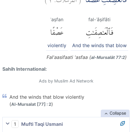
فَالْعٰصِفٰتِ عَصْفًاۙ
ʿaṣfan
fal-ʿāṣifāti
عَصْفًا
فَٱلْعَٰصِفَٰتِ
violently
And the winds that blow
Fal'aasifaati 'asfaa (
)
al-Mursalāt 77:2
Sahih International:
Ads by Muslim Ad Network
And the winds that blow violently
(
)
Al-Mursalat [77] : 2
Collapse
1
Mufti Taqi Usmani