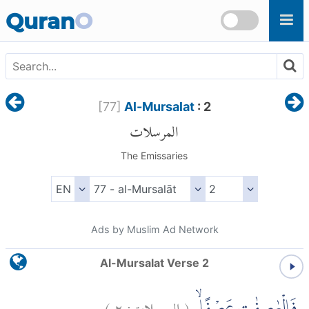
Skip to main content
Quran
O
[
77
]
Al-Mursalat
: 2
المرسلات
The Emissaries
Ads by Muslim Ad Network
Al-Mursalat Verse 2
)
٢
المرسلات:
(