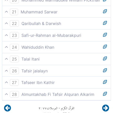
By the raging hurricanes,
21
Muhammad Sarwar
by (the angels) as swift as blowing winds,
22
Qaribullah & Darwish
storming tempestuously
23
Safi-ur-Rahman al-Mubarakpuri
The `Asifat `Asfa.
24
Wahiduddin Khan
and then storming on with a tempest's force,
25
Talal Itani
Storming turbulently.
26
Tafsir jalalayn
by the raging hurricanes, the violent winds;
27
Tafseer Ibn Kathir
وَالنَّاشِرَاتِ نَشْرًا
28
Almuntakhab Fi Tafsir Alquran Alkarim
Then they become high, causing violent disturbance
٢
:
٧٧
المرسلات
القرآن الكريم
-
of the atmosphere and may engender a storm