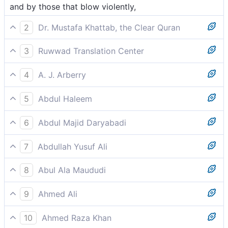
and by those that blow violently,
2
Dr. Mustafa Khattab, the Clear Quran
and those blowing violently,
3
Ruwwad Translation Center
those that blow violently,
4
A. J. Arberry
storming tempestuously
5
Abdul Haleem
violently storming,
6
Abdul Majid Daryabadi
And those raging swiftly;
7
Abdullah Yusuf Ali
Which then blow violently in tempestuous Gusts,
8
Abul Ala Maududi
which then blow tempestuously
9
Ahmed Ali
And those that strike violently,
10
Ahmed Raza Khan