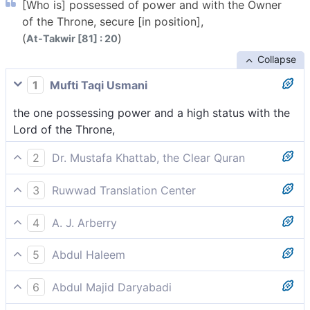
[Who is] possessed of power and with the Owner
of the Throne, secure [in position],
(
)
At-Takwir [81] : 20
Collapse
1
Mufti Taqi Usmani
the one possessing power and a high status with the
Lord of the Throne,
2
Dr. Mustafa Khattab, the Clear Quran
full of power, held in honour by the Lord of the
3
Ruwwad Translation Center
Throne,
extremely powerful, highly revered with the Lord of
4
A. J. Arberry
the Throne,
having power, with the Lord of the Throne secure,
5
Abdul Haleem
who possesses great strength and is held in honour
6
Abdul Majid Daryabadi
by the Lord of the Throne––