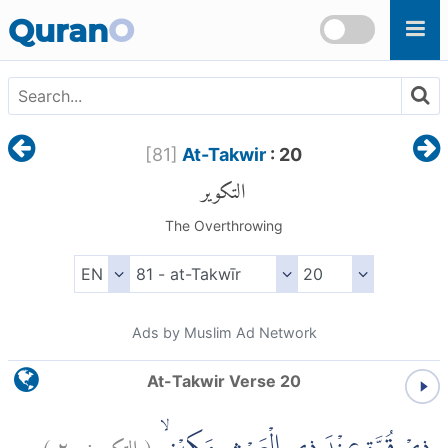
Skip to main content
Quran
O
[
81
]
At-Takwir
: 20
التكوير
The Overthrowing
Ads by Muslim Ad Network
At-Takwir Verse 20
)
٢٠
التكوير:
(