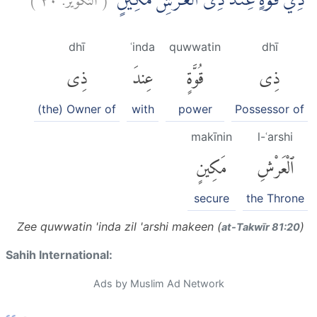
ذِيْ قُوَّةٍ عِنْدَ ذِى الْعَرْشِ مَكِيْنٍۙ
dhī
ʿinda
quwwatin
dhī
ذِى
عِندَ
قُوَّةٍ
ذِى
(the) Owner of
with
power
Possessor of
makīnin
l-ʿarshi
مَكِينٍ
ٱلْعَرْشِ
secure
the Throne
Zee quwwatin 'inda zil 'arshi makeen (
)
at-Takwīr 81:20
Sahih International:
Ads by Muslim Ad Network