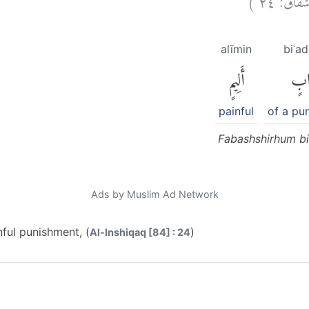
alīmin
biʿa
أَلِيمٍ
بِعَ
painful
of a pu
Fabashshirhum bi
Ads by Muslim Ad Network
nful punishment, (
)
Al-Inshiqaq [84] : 24