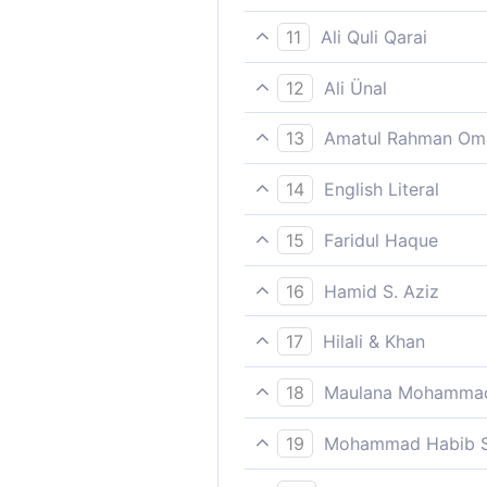
Therefore give them the glad
11
Ali Quli Qarai
So inform them of a painful
12
Ali Ünal
So give them the glad tiding
13
Amatul Rahman Om
So (do not bother about the
14
English Literal
So announce good news to th
15
Faridul Haque
Therefore give them the glad
16
Hamid S. Aziz
So announce to them the g
17
Hilali & Khan
So announce to them a pain
18
Maulana Mohammad
Except those who believe an
19
Mohammad Habib S
So announce to them a pain