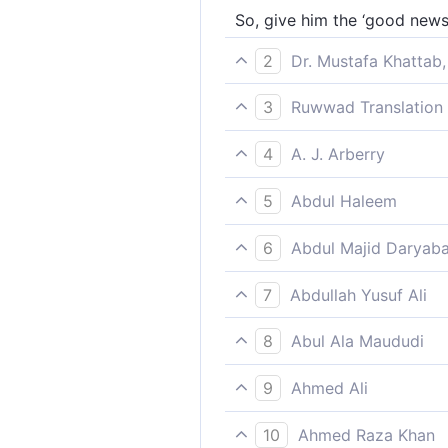
So, give him the ‘good news
2
Dr. Mustafa Khattab,
So give them good news of 
3
Ruwwad Translation 
So give them the tidings of 
4
A. J. Arberry
So give them good tidings o
5
Abdul Haleem
so give them news of a pain
6
Abdul Majid Daryaba
Wherefore announce thou Un
7
Abdullah Yusuf Ali
So announce to them a Pena
8
Abul Ala Maududi
So give them the good news 
9
Ahmed Ali
So give them news of painf
10
Ahmed Raza Khan