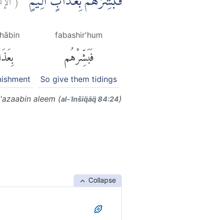
فَبَشِّرْهُمْ بِعَذَابٍ اَلِيْمٍۙ
dhābin
fabashir'hum
ذَابٍ
فَبَشِّرْهُم
nishment
So give them tidings
'azaabin aleem (
)
al-ʾInšiq̈āq̈ 84:24
Collapse