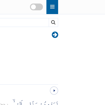
قاق:
(