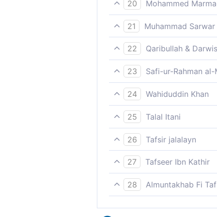
20
Mohammed Marmaduk
So give them tidings of a p
21
Muhammad Sarwar
(Muhammad), tell them that t
22
Qaribullah & Darwi
Therefore give to them glad 
23
Safi-ur-Rahman al-
So, announce to them a pain
24
Wahiduddin Khan
Therefore, give them the ne
25
Talal Itani
So inform them of a painful
26
Tafsir jalalayn
So give them good tidings, 
27
Tafseer Ibn Kathir
So, announce to them a pain
28
Almuntakhab Fi Tafs
Therefore, tell them O Mu
meaning, `inform them, O Mu