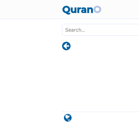
Skip to main content
Quran
O