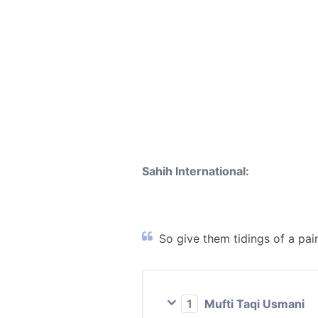
Sahih International:
So give them tidings of a pai
1
Mufti Taqi Usmani