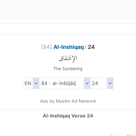
[
84
]
Al-Inshiqaq
: 24
الإنشقاق
The Sundering
Ads by Muslim Ad Network
Al-Inshiqaq Verse 24
)
٢٤
الإنش