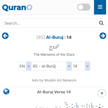
Skip to main content
Quran
O
[
85
]
Al-Buruj
: 14
البروج
The Mansions of the Stars
Ads by Muslim Ad Network
Al-Buruj Verse 14
)
١٤
البروج:
(