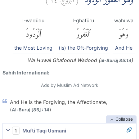
وَهُوَ الْغَفُوْرُ الْوَدُوْدُۙ
l-wadūdu
l-ghafūru
wahuwa
ٱلْوَدُودُ
ٱلْغَفُورُ
وَهُوَ
the Most Loving
(is) the Oft-Forgiving
And He
Wa Huwal Ghafoorul Wadood (
)
al-Burūj 85:14
Sahih International:
Ads by Muslim Ad Network
And He is the Forgiving, the Affectionate,
(
)
Al-Buruj [85] : 14
Collapse
1
Mufti Taqi Usmani