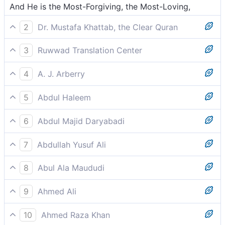
And He is the Most-Forgiving, the Most-Loving,
2
Dr. Mustafa Khattab, the Clear Quran
And He is the All-Forgiving, All-Loving—
3
Ruwwad Translation Center
and He is the All-Forgiving, the Most Affectionate,
4
A. J. Arberry
and He is the All-forgiving, the All-loving,
5
Abdul Haleem
and He is the Most Forgiving, the Most Loving.
6
Abdul Majid Daryabadi
And He is the Fogiving, the Loving,
7
Abdullah Yusuf Ali
And He is the Oft-Forgiving, Full of Loving-Kindness,
8
Abul Ala Maududi
and He is the Ever Forgiving, the Most Loving
9
Ahmed Ali
He is the forgiving and the loving,
10
Ahmed Raza Khan