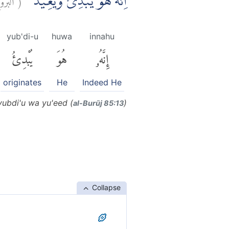
اِنَّهٗ هُوَ يُبْدِئُ وَيُعِيْدُۚ
yub'di-u
huwa
innahu
يُبْدِئُ
هُوَ
إِنَّهُۥ
originates
He
Indeed He
ubdi'u wa yu'eed (
)
al-Burūj 85:13
Collapse