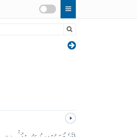
بروج:
(