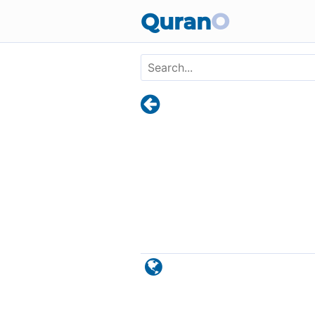
Skip to main content
Quran
O