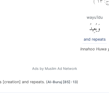
wayuʿīdu
وَيُعِيدُ
and repeats
Innahoo Huwa y
Ads by Muslim Ad Network
s [creation] and repeats. (
)
Al-Buruj [85] : 13