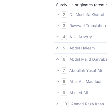
Surely He originates (creatio
2
Dr. Mustafa Khattab,
˹For˺ He is certainly the One
3
Ruwwad Translation 
Indeed, it is He Who originat
4
A. J. Arberry
Surely it is He who originat
5
Abdul Haleem
it is He who brings people to
6
Abdul Majid Daryaba
Verily He! He it is who begi
7
Abdullah Yusuf Ali
It is He Who creates from th
8
Abul Ala Maududi
He it is Who creates for the 
9
Ahmed Ali
It is verily He who initiates
10
Ahmed Raza Khan