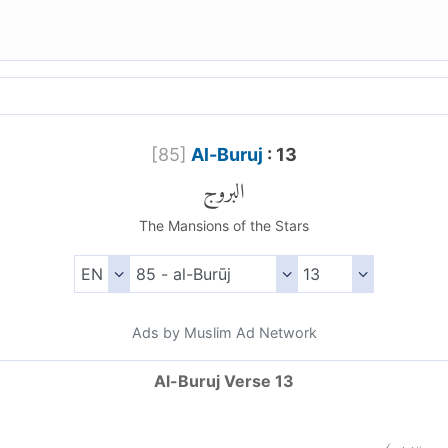
[
85
]
Al-Buruj
: 13
البروج
The Mansions of the Stars
Ads by Muslim Ad Network
Al-Buruj Verse 13
)
١٣
ال