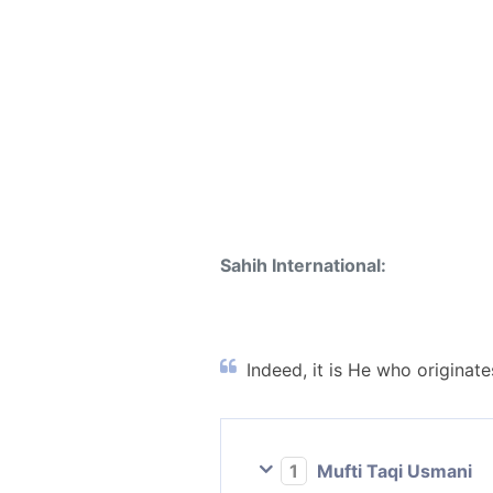
Sahih International:
Indeed, it is He who originate
1
Mufti Taqi Usmani