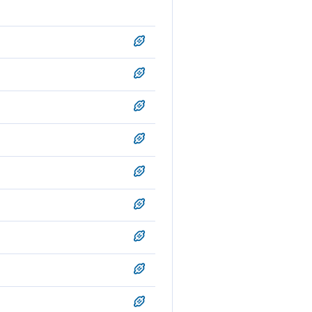
prophets, and the witnessed
 ]]