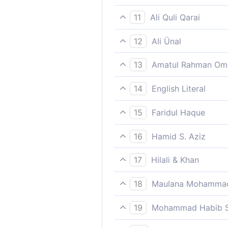
And by oath of the day that
11
Ali Quli Qarai
by the Witness and the Wit
12
Ali Ünal
And by the one who witness
13
Amatul Rahman Om
And the Bearer of witness (
14
English Literal
And/by a witness/testifier a
15
Faridul Haque
And by oath of the day that
16
Hamid S. Aziz
And by the witnesses and t
17
Hilali & Khan
And by the witnessing day (i.
18
Maulana Mohammad
Hijjah];
Destruction overtake the co
19
Mohammad Habib S
And the bearer of witness a