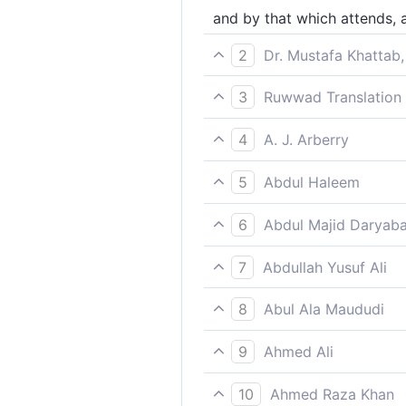
and by that which attends, 
2
Dr. Mustafa Khattab,
and the witness and what is
3
Ruwwad Translation 
can be the people standing
and by the witness and the 
4
A. J. Arberry
by the witness and the witn
5
Abdul Haleem
by the Witness and that whi
6
Abdul Majid Daryaba
And by the Day witnessing 
7
Abdullah Yusuf Ali
By one that witnesses, and t
8
Abul Ala Maududi
and by the witness and what
9
Ahmed Ali
And the witness and the wit
10
Ahmed Raza Khan