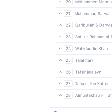
20
Mohammed Marmaduk
And by the witness and tha
21
Muhammad Sarwar
and by the witness (Muhamm
22
Qaribullah & Darwi
By the witness and the witn
23
Safi-ur-Rahman al-
And by the Witness and by 
24
Wahiduddin Khan
by the Witness and the witn
25
Talal Itani
And by the witness and the
26
Tafsir jalalayn
and [by] the witness, Friday
27
Tafseer Ibn Kathir
explained in hadth; for the 
And by the Promised Day. A
in it, while the third is `w
28
Almuntakhab Fi Tafs
has been omitted, but is impl
And by the witness who will 
Ibn Abi Hatim recorded from
rendered at judgement, and 