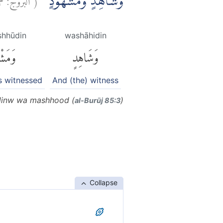
وَشَاهِدٍ وَّمَشْهُوْدٍۗ
hhūdin
washāhidin
ْهُودٍ
وَشَاهِدٍ
s witnessed
And (the) witness
dinw wa mashhood (
)
al-Burūj 85:3
Collapse