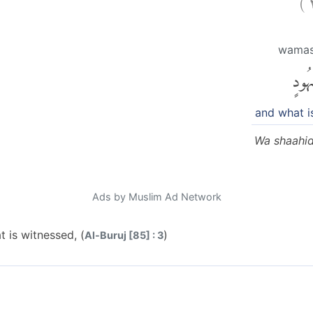
wamas
وَمَش
and what i
Wa shaahi
Ads by Muslim Ad Network
 is witnessed, (
)
Al-Buruj [85] : 3