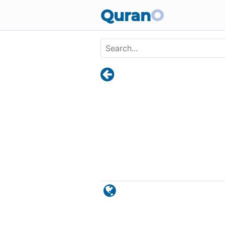
Skip to main content
Quran
O