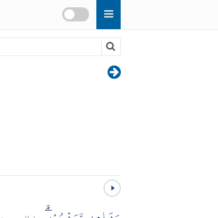
٣
البروج:
(