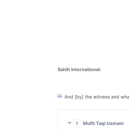
Sahih International:
And [by] the witness and what
1
Mufti Taqi Usmani