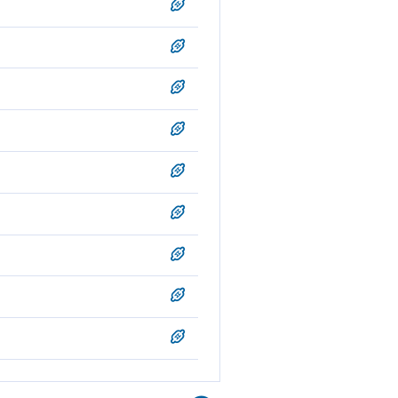
 three [elements] have been
testifies] to deeds performed
of the response to the oath
 of one’s life is being
tness of one’s worth