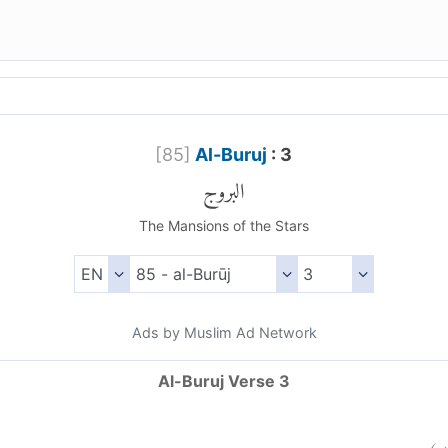
[
85
]
Al-Buruj
: 3
البروج
The Mansions of the Stars
Ads by Muslim Ad Network
Al-Buruj Verse 3
)