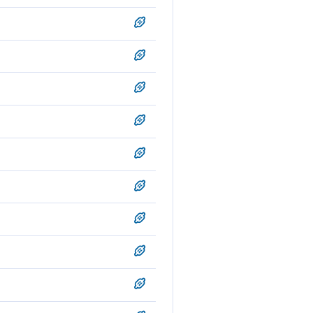
sent themselves.
he Prophet´s community),
sent themselves.
 (Hajj) the ninth of Dhul-