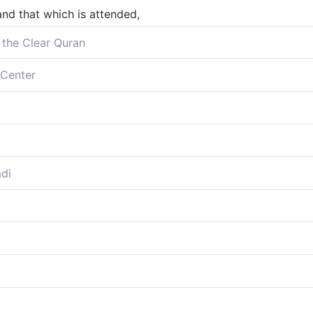
and that which is attended,
 the Clear Quran
 witnessed![[ The witness can be Allah, the angels, or the 
Center
 for judgment or the overwhelming events of Judgment Day.
witnessed,
essed,
ch is witnessed,
di
and the Day witnessed,
he subject of the witness;-
 is witnessed:
nessed,