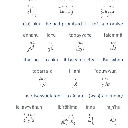
إِيَّاهُ
وَعَدَهَآ
مَّوْعِدَةٍ
(to) him
he had promised it
(of) a promise
annahu
lahu
tabayyana
falammā
أَنَّهُۥ
لَهُۥٓ
تَبَيَّنَ
فَلَمَّا
that he
to him
it became clear
But when
tabarra-a
lillahi
ʿaduwwun
تَبَرَّأَ
لِّلَّهِ
عَدُوٌّ
he disassociated
to Allah
(was) an enemy
la-awwāhun
ib'rāhīma
inna
min'hu
لَأَوَّٰهٌ
إِبْرَٰهِيمَ
إِنَّ
مِنْهُۚ