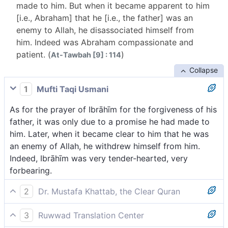
made to him. But when it became apparent to him
[i.e., Abraham] that he [i.e., the father] was an
enemy to Allah, he disassociated himself from
him. Indeed was Abraham compassionate and
patient. (
)
At-Tawbah [9] : 114
Collapse
1
Mufti Taqi Usmani
As for the prayer of Ibrāhīm for the forgiveness of his
father, it was only due to a promise he had made to
him. Later, when it became clear to him that he was
an enemy of Allah, he withdrew himself from him.
Indeed, Ibrāhīm was very tender-hearted, very
forbearing.
2
Dr. Mustafa Khattab, the Clear Quran
As for Abraham’s prayer for his father’s forgiveness, it
3
Ruwwad Translation Center
was only in fulfilment of a promise he had made to