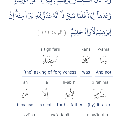
وَمَا كَانَ اسْتِغْفَارُ اِبْرٰهِيْمَ لِاَبِيْهِ اِلَّا عَنْ مَّوْعِدَةٍ
وَّعَدَهَآ اِيَّاهُۚ فَلَمَّا تَبَيَّنَ لَهٗٓ اَنَّهٗ عَدُوٌّ لِّلّٰهِ تَبَرَّاَ مِنْهُۗ اِنَّ
)
١١٤
التوبة:
(
اِبْرٰهِيْمَ لَاَوَّاهٌ حَلِيْمٌ
is'tigh'fāru
kāna
wamā
ٱسْتِغْفَارُ
كَانَ
وَمَا
(the) asking of forgiveness
was
And not
ʿan
illā
li-abīhi
ib'rāhīma
عَن
إِلَّا
لِأَبِيهِ
إِبْرَٰهِيمَ
because
except
for his father
(by) Ibrahim
iyyāhu
waʿadahā
mawʿidatin