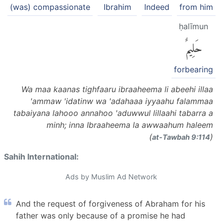
(was) compassionate
Ibrahim
Indeed
from him
ḥalīmun
حَلِيمٌ
forbearing
Wa maa kaanas tighfaaru ibraaheema li abeehi illaa
'ammaw 'idatinw wa 'adahaaa iyyaahu falammaa
tabaiyana lahooo annahoo 'aduwwul lillaahi tabarra a
minh; inna Ibraaheema la awwaahum haleem
(
)
at-Tawbah 9:114
Sahih International:
Ads by Muslim Ad Network
And the request of forgiveness of Abraham for his
father was only because of a promise he had