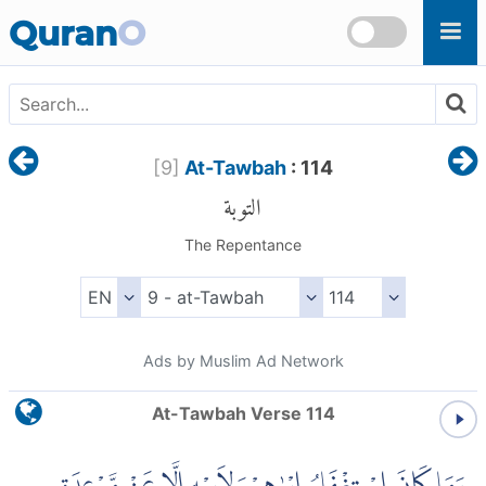
Skip to main content
Quran
O
[
9
]
At-Tawbah
: 114
التوبة
The Repentance
Ads by Muslim Ad Network
At-Tawbah Verse 114