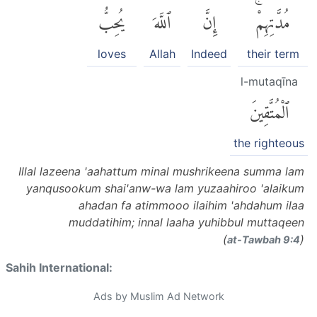
يُحِبُّ
ٱللَّهَ
إِنَّ
مُدَّتِهِمْۚ
loves
Allah
Indeed
their term
l-mutaqīna
ٱلْمُتَّقِينَ
the righteous
Illal lazeena 'aahattum minal mushrikeena summa lam
yanqusookum shai'anw-wa lam yuzaahiroo 'alaikum
ahadan fa atimmooo ilaihim 'ahdahum ilaa
muddatihim; innal laaha yuhibbul muttaqeen
(
)
at-Tawbah 9:4
Sahih International:
Ads by Muslim Ad Network