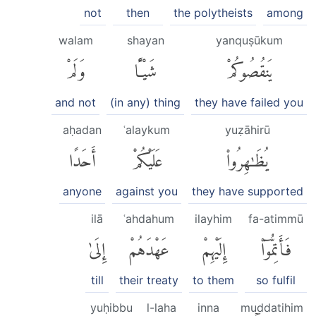
not
then
the polytheists
among
walam
shayan
yanquṣūkum
وَلَمْ
شَيْـًٔا
يَنقُصُوكُمْ
and not
(in any) thing
they have failed you
aḥadan
ʿalaykum
yuẓāhirū
أَحَدًا
عَلَيْكُمْ
يُظَٰهِرُوا۟
anyone
against you
they have supported
ilā
ʿahdahum
ilayhim
fa-atimmū
إِلَىٰ
عَهْدَهُمْ
إِلَيْهِمْ
فَأَتِمُّوٓا۟
till
their treaty
to them
so fulfil
yuḥibbu
l-laha
inna
muddatihim