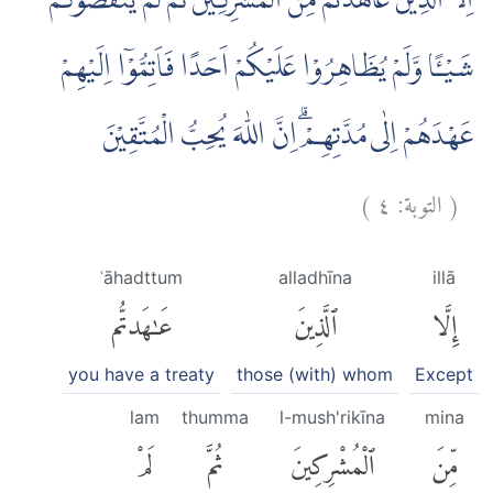
اِلَّا الَّذِيْنَ عَاهَدْتُّمْ مِّنَ الْمُشْرِكِيْنَ ثُمَّ لَمْ يَنْقُصُوْكُمْ
شَيْـًٔا وَّلَمْ يُظَاهِرُوْا عَلَيْكُمْ اَحَدًا فَاَتِمُّوْٓا اِلَيْهِمْ
عَهْدَهُمْ اِلٰى مُدَّتِهِمْۗ اِنَّ اللّٰهَ يُحِبُّ الْمُتَّقِيْنَ
)
٤
التوبة:
(
ʿāhadttum
alladhīna
illā
عَٰهَدتُّم
ٱلَّذِينَ
إِلَّا
you have a treaty
those (with) whom
Except
lam
thumma
l-mush'rikīna
mina
لَمْ
ثُمَّ
ٱلْمُشْرِكِينَ
مِّنَ