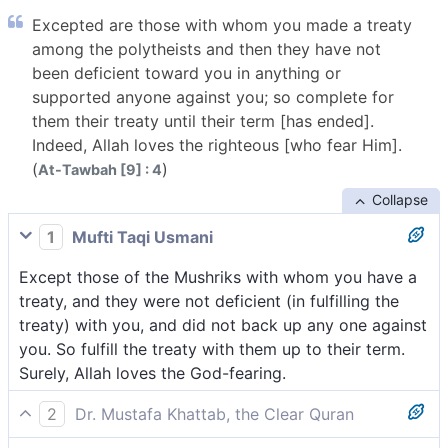
Excepted are those with whom you made a treaty
among the polytheists and then they have not
been deficient toward you in anything or
supported anyone against you; so complete for
them their treaty until their term [has ended].
Indeed, Allah loves the righteous [who fear Him].
(
)
At-Tawbah [9] : 4
Collapse
1
Mufti Taqi Usmani
Except those of the Mushriks with whom you have a
treaty, and they were not deficient (in fulfilling the
treaty) with you, and did not back up any one against
you. So fulfill the treaty with them up to their term.
Surely, Allah loves the God-fearing.
2
Dr. Mustafa Khattab, the Clear Quran