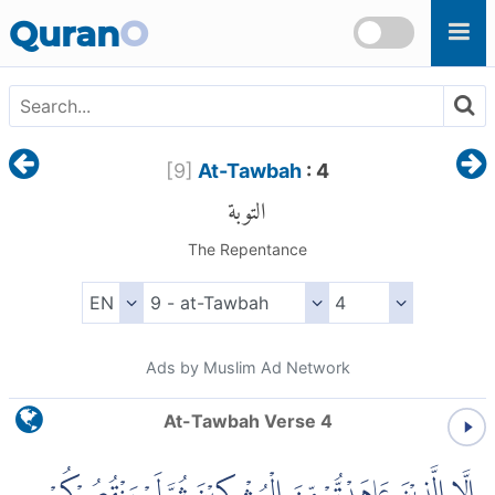
Skip to main content
Quran
O
[
9
]
At-Tawbah
: 4
التوبة
The Repentance
Ads by Muslim Ad Network
At-Tawbah Verse 4