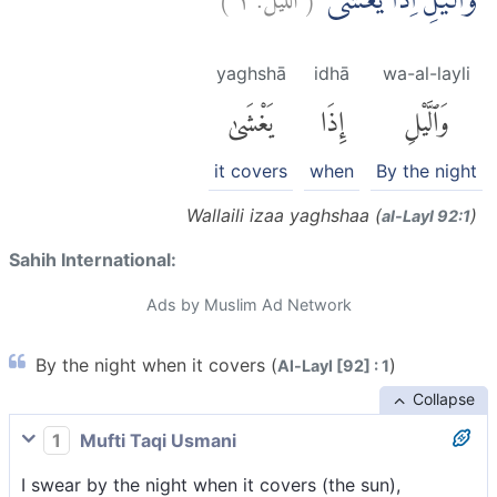
وَالَّيْلِ اِذَا يَغْشٰىۙ
yaghshā
idhā
wa-al-layli
يَغْشَىٰ
إِذَا
وَٱلَّيْلِ
it covers
when
By the night
Wallaili izaa yaghshaa (
)
al-Layl 92:1
Sahih International:
Ads by Muslim Ad Network
By the night when it covers (
)
Al-Layl [92] : 1
Collapse
1
Mufti Taqi Usmani
I swear by the night when it covers (the sun),