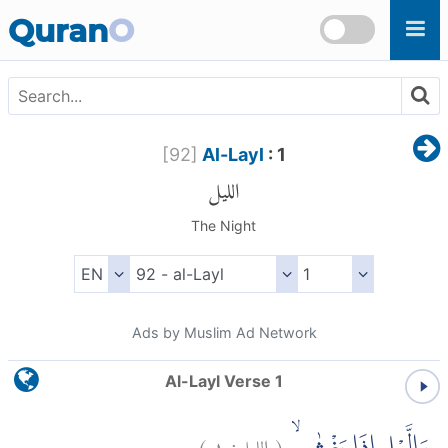
Skip to main content
Quran
O
[
92
]
Al-Layl
: 1
الليل
The Night
Ads by Muslim Ad Network
Al-Layl Verse 1
)
١
الليل:
(