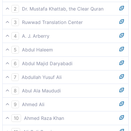
2
Dr. Mustafa Khattab, the Clear Quran
By the night when it covers,
3
Ruwwad Translation Center
By the night when it covers,
4
A. J. Arberry
By the night enshrouding
5
Abdul Haleem
By the enshrouding night,
6
Abdul Majid Daryabadi
By the night when it envelopeth,
7
Abdullah Yusuf Ali
By the Night as it conceals (the light);
8
Abul Ala Maududi
By the night when it enshrouds,
9
Ahmed Ali
I CALL THE night to witness when it covers over,
10
Ahmed Raza Khan
By oath of the night when it covers