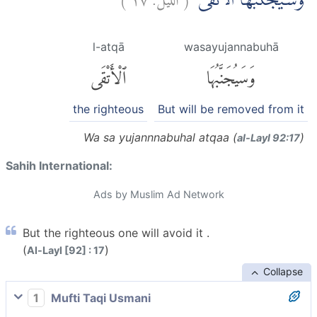
وَسَيُجَنَّبُهَا الْاَتْقَىۙ
l-atqā
wasayujannabuhā
ٱلْأَتْقَى
وَسَيُجَنَّبُهَا
the righteous
But will be removed from it
Wa sa yujannnabuhal atqaa (
)
al-Layl 92:17
Sahih International:
Ads by Muslim Ad Network
But the righteous one will avoid it .
(
)
Al-Layl [92] : 17
Collapse
1
Mufti Taqi Usmani