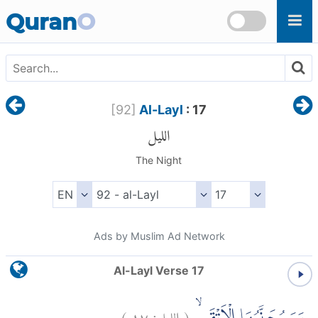
Skip to main content
Quran
O
[
92
]
Al-Layl
: 17
الليل
The Night
Ads by Muslim Ad Network
Al-Layl Verse 17
)
١٧
الليل:
(