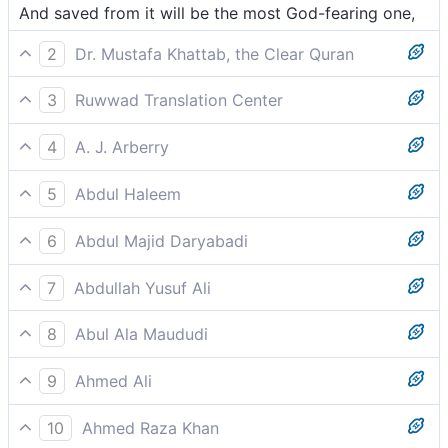
And saved from it will be the most God-fearing one,
2
Dr. Mustafa Khattab, the Clear Quran
But the righteous will be spared from it—
3
Ruwwad Translation Center
But the most righteous will be saved from it,
4
A. J. Arberry
and from which the most godfearing shall be
5
Abdul Haleem
removed,
The most pious one will be spared this––
6
Abdul Majid Daryabadi
And avoid it shall the most pious,
7
Abdullah Yusuf Ali
But those most devoted to Allah shall be removed far
8
Abul Ala Maududi
from it,-
But the God-fearing shall be kept away from it,
9
Ahmed Ali
But save him who fears
10
Ahmed Raza Khan