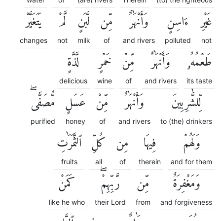
يَتَغَيَّرْ
لَّمْ
لَّبَنٍ
مِّن
وَأَنْهَٰرٌ
ءَاسِنٍ
غَيْرِ
changes
not
milk
of
and rivers
polluted
not
لَّذَّةٍ
خَمْرٍ
مِّنْ
وَأَنْهَٰرٌ
طَعْمُهُۥ
delicious
wine
of
and rivers
its taste
مُّصَفًّىۖ
عَسَلٍ
مِّنْ
وَأَنْهَٰرٌ
لِّلشَّٰرِبِينَ
purified
honey
of
and rivers
to (the) drinkers
ٱلثَّمَرَٰتِ
كُلِّ
مِن
فِيهَا
وَلَهُمْ
fruits
all
of
therein
and for them
كَمَنْ
رَّبِّهِمْۖ
مِّن
وَمَغْفِرَةٌ
like he who
their Lord
from
and forgiveness