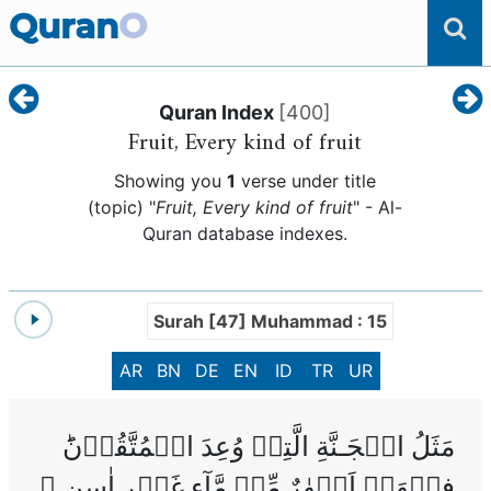
Quran
O
Quran Index
[
400
]
Fruit, Every kind of fruit
Showing you
1
verse under title
(topic) "
Fruit, Every kind of fruit
" - Al-
Quran database indexes.
Surah [47] Muhammad : 15
AR
BN
DE
EN
ID
TR
UR
مَثَلُ الۡجَـنَّةِ الَّتِىۡ وُعِدَ الۡمُتَّقُوۡنَ‌ؕ
فِيۡهَاۤ اَنۡهٰرٌ مِّنۡ مَّآءٍ غَيۡرِ اٰسِنٍ‌ ۚ