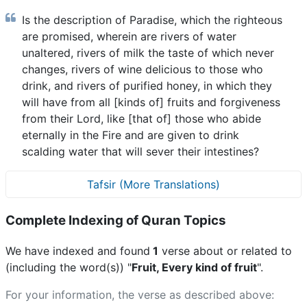
Is the description of Paradise, which the righteous
are promised, wherein are rivers of water
unaltered, rivers of milk the taste of which never
changes, rivers of wine delicious to those who
drink, and rivers of purified honey, in which they
will have from all [kinds of] fruits and forgiveness
from their Lord, like [that of] those who abide
eternally in the Fire and are given to drink
scalding water that will sever their intestines?
Tafsir (More Translations)
Complete Indexing of Quran Topics
We have indexed and found
1
verse about or related to
(including the word(s)) "
Fruit, Every kind of fruit
".
For your information, the verse as described above: