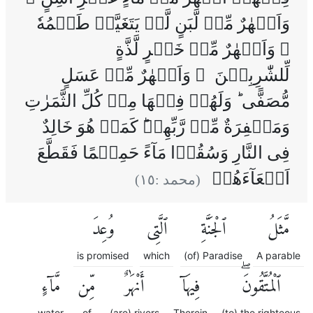
وَاَنۡهٰرٌ مِّنۡ لَّبَنٍ لَّمۡ يَتَغَيَّرۡ طَعۡمُهٗ
‌ۚ وَاَنۡهٰرٌ مِّنۡ خَمۡرٍ لَّذَّةٍ
لِّلشّٰرِبِيۡنَ ۚ وَاَنۡهٰرٌ مِّنۡ عَسَلٍ
مُّصَفًّى‌ ؕ وَلَهُمۡ فِيۡهَا مِنۡ كُلِّ الثَّمَرٰتِ
وَمَغۡفِرَةٌ مِّنۡ رَّبِّهِمۡ‌ؕ كَمَنۡ هُوَ خَالِدٌ
فِى النَّارِ وَسُقُوۡا مَآءً حَمِيۡمًا فَقَطَّعَ
اَمۡعَآءَهُمۡ
)
١٥
(محمد :
وُعِدَ
ٱلَّتِى
ٱلْجَنَّةِ
مَّثَلُ
is promised
which
(of) Paradise
A parable
مَّآءٍ
مِّن
أَنْهَٰرٌ
فِيهَآ
ٱلْمُتَّقُونَۖ
water
of
(are) rivers
Therein
(to) the righteous