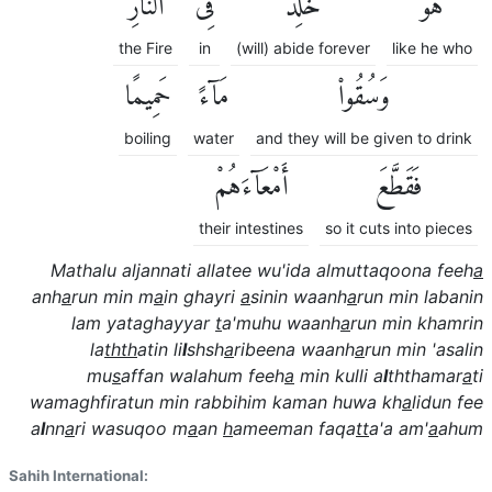
ٱلنَّارِ
فِى
خَٰلِدٌ
هُوَ
the Fire
in
(will) abide forever
like he who
حَمِيمًا
مَآءً
وَسُقُوا۟
boiling
water
and they will be given to drink
أَمْعَآءَهُمْ
فَقَطَّعَ
their intestines
so it cuts into pieces
Mathalu aljannati allatee wu'ida almuttaqoona feeh
a
anh
a
run min m
a
in ghayri
a
sinin waanh
a
run min labanin
lam yataghayyar
t
a'muhu waanh
a
run min khamrin
la
thth
atin li
l
shsh
a
ribeena waanh
a
run min 'asalin
mu
s
affan walahum feeh
a
min kulli a
l
ththamar
a
ti
wamaghfiratun min rabbihim kaman huwa kh
a
lidun fee
a
l
nn
a
ri wasuqoo m
a
an
h
ameeman faqa
tt
a'a am'
a
ahum
Sahih International: