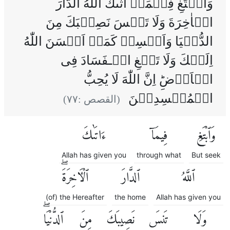
وَابۡتَغِ فِيۡمَاۤ اٰتٰٮكَ اللّٰهُ الدَّارَ
الۡاٰخِرَةَ‌ وَلَا تَنۡسَ نَصِيۡبَكَ مِنَ
الدُّنۡيَا‌ وَاَحۡسِنۡ كَمَاۤ اَحۡسَنَ اللّٰهُ
اِلَيۡكَ‌ وَلَا تَبۡغِ الۡـفَسَادَ فِى
الۡاَرۡضِ‌ؕ اِنَّ اللّٰهَ لَا يُحِبُّ
الۡمُفۡسِدِيۡنَ
)
٧٧
(القصص :
ءَاتَىٰكَ
فِيمَآ
وَٱبْتَغِ
Allah has given you
through what
But seek
ٱلْءَاخِرَةَۖ
ٱلدَّارَ
ٱللَّهُ
(of) the Hereafter
the home
Allah has given you
ٱلدُّنْيَاۖ
مِنَ
نَصِيبَكَ
تَنسَ
وَلَا