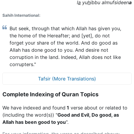
l
a
yu
h
ibbu almufsideen
a
Sahih International:
But seek, through that which Allah has given you,
the home of the Hereafter; and [yet], do not
forget your share of the world. And do good as
Allah has done good to you. And desire not
corruption in the land. Indeed, Allah does not like
corrupters."
Tafsir (More Translations)
Complete Indexing of Quran Topics
We have indexed and found
1
verse about or related to
(including the word(s)) "
Good and Evil, Do good, as
Allah has been good to you
".