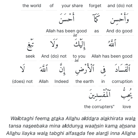
the world
of
your share
forget
and (do) not
أَحْسَنَ
كَمَآ
وَأَحْسِن
Allah has been good
as
And do good
تَبْغِ
وَلَا
إِلَيْكَۖ
ٱللَّهُ
seek
And (do) not
to you
Allah has been good
لَا
ٱللَّهَ
إِنَّ
ٱلْأَرْضِۖ
فِى
ٱلْفَسَادَ
(does) not
Allah
Indeed
the earth
in
corruption
ٱلْمُفْسِدِينَ
يُحِبُّ
the corrupters"
love
Wa
i
btaghi feem
a
a
t
a
ka All
a
hu a
l
dd
a
ra al
a
khirata wal
a
tansa na
s
eebaka mina a
l
dduny
a
waa
h
sin kam
a
a
h
sana
All
a
hu ilayka wal
a
tabghi alfas
a
da fee alar
d
i inna All
a
ha