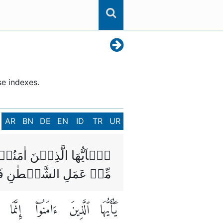
se indexes.
AR
BN
DE
EN
ID
TR
UR
صَابُ وَالۡاَزۡلَامُ رِجۡسٌ
ۡهُ لَعَلَّكُمۡ تُفۡلِحُوۡنَ
إِنَّمَا
ءَامَنُوٓا۟
ٱلَّذِينَ
يَٰٓأَيُّهَا