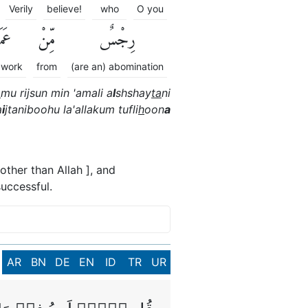
Verily
believe!
who
O you
َلِ
مِّنْ
رِجْسٌ
 work
from
(are an) abomination
a
mu rijsun min 'amali a
l
shshay
ta
ni
a
i
jtaniboohu la'allakum tufli
h
oon
a
other than Allah ], and
uccessful.
AR
BN
DE
EN
ID
TR
UR