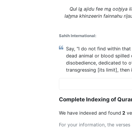
Qul l
a
ajidu fee m
a
oo
h
iya 
la
h
ma khinzeerin fainnahu rijsu
Sahih International:
Say, "I do not find within th
dead animal or blood spilled o
disobedience, dedicated to oth
transgressing [its limit], then
Complete Indexing of Qura
We have indexed and found
2
ver
For your information, the verses