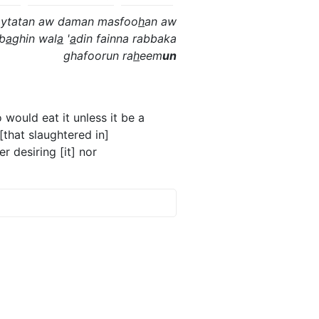
ytatan aw daman masfoo
h
an aw
 b
a
ghin wal
a
'
a
din fainna rabbaka
ghafoorun ra
h
eem
un
would eat it unless it be a
 [that slaughtered in]
r desiring [it] nor