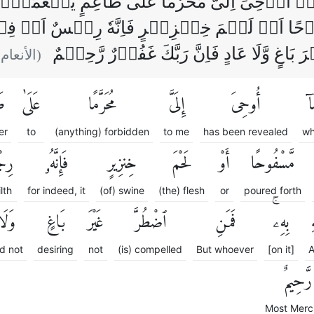
َاۤ اُوۡحِىَ اِلَىَّ مُحَرَّمًا عَلٰى طَاعِمٍ يَّطۡعَم
ۡفُوۡحًا اَوۡ لَحۡمَ خِنۡزِيۡرٍ فَاِنَّهٗ رِجۡسٌ اَوۡ فِس
بِهٖ‌‌ۚ فَمَنِ اضۡطُرَّ غَيۡرَ بَاغٍ وَّلَا عَادٍ فَ
الأنعام :
مٍ
عَلَىٰ
مُحَرَّمًا
إِلَىَّ
أُوحِىَ
مَ
er
to
(anything) forbidden
to me
has been revealed
wh
ْسٌ
فَإِنَّهُۥ
خِنزِيرٍ
لَحْمَ
أَوْ
مَّسْفُوحًا
ilth
for indeed, it
(of) swine
(the) flesh
or
poured forth
َلَا
بَاغٍ
غَيْرَ
ٱضْطُرَّ
فَمَنِ
بِهِۦۚ
ٱ
d not
desiring
not
(is) compelled
But whoever
[on it]
A
رَّحِيمٌ
Most Merci