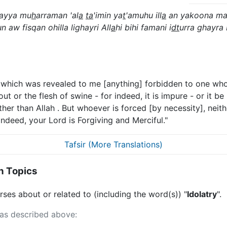
ilayya mu
h
arraman 'al
a
ta
'imin ya
t
'amuhu ill
a
an yakoona ma
n aw fisqan ohilla lighayri All
a
hi bihi famani i
dt
urra ghayra
at which was revealed to me [anything] forbidden to one who 
ut or the flesh of swine - for indeed, it is impure - or it be
er than Allah . But whoever is forced [by necessity], neithe
 indeed, your Lord is Forgiving and Merciful."
Tafsir (More Translations)
n Topics
ses about or related to (including the word(s)) "
Idolatry
".
 as described above: