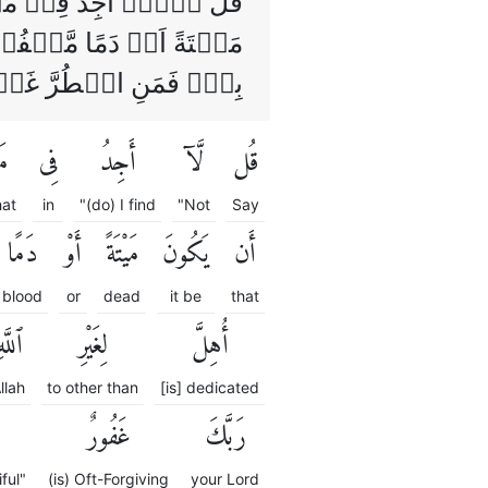
ُهٗۤ اِلَّاۤ اَنۡ يَّكُوۡنَ
ۡقًا اُهِلَّ لِغَيۡرِ اللّٰهِ
اِنَّ رَبَّكَ غَفُوۡرٌ رَّحِيۡمٌ
آ
فِى
أَجِدُ
لَّآ
قُل
at
in
"(do) I find
"Not
Say
دَمًا
أَوْ
مَيْتَةً
يَكُونَ
أَن
blood
or
dead
it be
that
للَّهِ
لِغَيْرِ
أُهِلَّ
llah
to other than
[is] dedicated
غَفُورٌ
رَبَّكَ
ful"
(is) Oft-Forgiving
your Lord