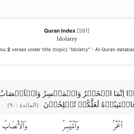
Quran Index
[
581
]
Idolatry
you
2
verses under title (topic) "
Idolatry
" - Al-Quran databa
ٰمَنُوۡۤا اِنَّمَا الۡخَمۡرُ وَالۡمَيۡسِرُ وَالۡاَنۡ
مِّنۡ عَمَلِ الشَّيۡطٰنِ فَاجۡتَنِبُو
)
٩٠
(المائدة :
وَٱلْأَنصَابُ
وَٱلْمَيْسِرُ
ٱلْخَمْرُ