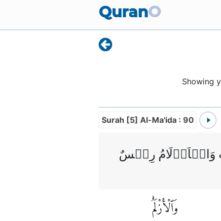
Quran
O
Showing 
Surah [5] Al-Ma'ida : 90
يٰۤاَيُّهَا الَّذِيۡنَ ا
وَٱلْأَزْلَٰمُ