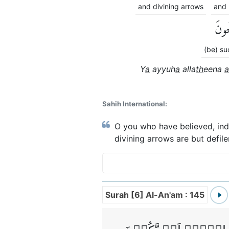
and divining arrows
and 
تُفْل
(be) su
Y
a
ayyuh
a
alla
th
eena
a
Sahih International:
O you who have believed, indee
divining arrows are but defil
Surah [6] Al-An'am : 145