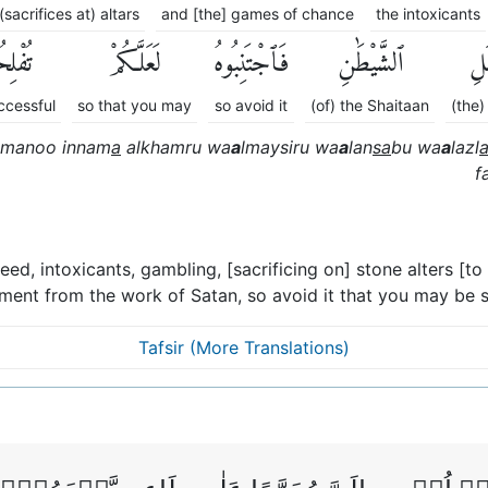
(sacrifices at) altars
and [the] games of chance
the intoxicants
ِحُونَ
لَعَلَّكُمْ
فَٱجْتَنِبُوهُ
ٱلشَّيْطَٰنِ
عَم
ccessful
so that you may
so avoid it
(of) the Shaitaan
(the)
manoo innam
a
alkhamru wa
a
lmaysiru wa
a
lan
sa
bu wa
a
lazl
f
d, intoxicants, gambling, [sacrificing on] stone alters [to 
ement from the work of Satan, so avoid it that you may be s
Tafsir (More Translations)