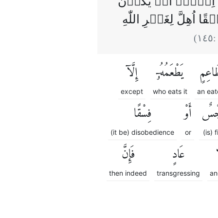
‌قُل لَّاۤ اَجِدُ فِىۡ م
مَيۡتَةً اَوۡ دَمًا مَّس
)
١٤٥
(
إِلَّآ
يَطْعَمُهُۥٓ
طَاعِ
except
who eats it
an eat
فِسْقًا
أَوْ
رِج
(it be) disobedience
or
(is) f
فَإِنَّ
عَادٍ
و
then indeed
transgressing
an