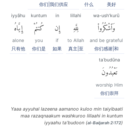
你们|我们供应
什么
美好
iyyāhu
kuntum
in
lillahi
wa-ush'kurū
إِيَّاهُ
كُنتُمْ
إِن
لِلَّهِ
وَٱشْكُرُوا۟
alone
you
if
to Allah
and be grateful
只有他
你们是
如果
真主|至
你们感谢|和
taʿbudūna
تَعْبُدُونَ
worship Him
你们崇拜
Yaaa ayyuhal lazeena aamanoo kuloo min taiyibaati
maa razaqnaakum washkuroo lillaahi in kuntum
iyyaahu ta'budoon (
)
al-Baq̈arah 2:172