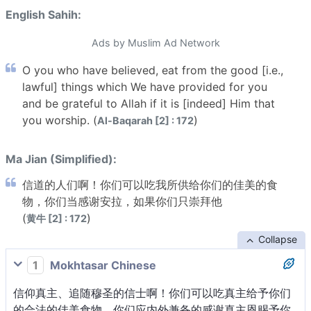
English Sahih:
Ads by Muslim Ad Network
O you who have believed, eat from the good [i.e.,
lawful] things which We have provided for you
and be grateful to Allah if it is [indeed] Him that
you worship. (
)
Al-Baqarah [2] : 172
Ma Jian (Simplified):
信道的人们啊！你们可以吃我所供给你们的佳美的食
物，你们当感谢安拉，如果你们只崇拜他
(
)
黄牛 [2] : 172
Collapse
1
Mokhtasar Chinese
信仰真主、追随穆圣的信士啊！你们可以吃真主给予你们
的合法的佳美食物。你们应内外兼备的感谢真主恩赐予你