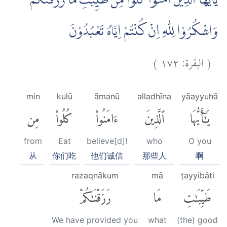
يٰٓاَيُّهَا الَّذِيْنَ اٰمَنُوْا كُلُوْا مِنْ طَيِّبٰتِ مَا رَزَقْنٰكُمْ
وَاشْكُرُوْا لِلّٰهِ اِنْ كُنْتُمْ اِيَّاهُ تَعْبُدُوْنَ
)
١٧٢
البقرة:
(
min
kulū
āmanū
alladhīna
yāayyuhā
مِن
كُلُوا۟
ءَامَنُوا۟
ٱلَّذِينَ
يَٰٓأَيُّهَا
from
Eat
believe[d]!
who
O you
从
你们吃
他们诚信
那些人
啊
razaqnākum
mā
ṭayyibāti
رَزَقْنَٰكُمْ
مَا
طَيِّبَٰتِ
We have provided you
what
(the) good