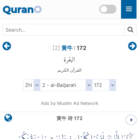
Skip to main content
Quran
O
[
2
]
黄牛
: 172
البقرة
القرآن الكريم
Ads by Muslim Ad Network
黄牛 诗 172