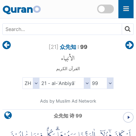
Skip to main content
Quran
O
[
21
]
众先知
: 99
الأنبياء
القرآن الكريم
Ads by Muslim Ad Network
众先知 诗 99