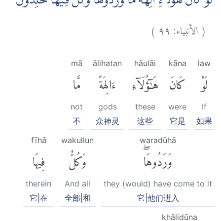
لَوْ كَانَ هٰٓؤُلَاۤءِ اٰلِهَةً مَّا وَرَدُوْهَاۗ وَكُلٌّ فِيْهَا خٰلِدُوْنَ
)
٩٩
الأنبياء:
(
mā
ālihatan
hāulāi
kāna
law
مَّا
ءَالِهَةً
هَٰٓؤُلَآءِ
كَانَ
لَوْ
not
gods
these
were
If
不
众神灵
这些
它是
如果
fīhā
wakullun
waradūhā
فِيهَا
وَكُلٌّ
وَرَدُوهَاۖ
therein
And all
they (would) have come to it
它|在
全部|和
它|他们进入
khālidūna