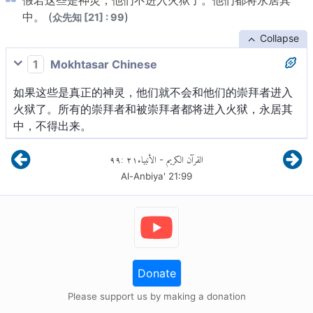
假若这些是神灵，他们不进入火狱了。他们都将永居其
中。 (
)
众先知 [21] : 99
Collapse
1
Mokhtasar Chinese
如果这些是真正的神灵，他们就不会和他们的崇拜者进入
火狱了。所有的崇拜者和被崇拜者都将进入火狱，永居其
中，不得出来。
٩٩
:
٢١
الأنبياء
القرآن الكريم
-
Al-Anbiya'
21
:
99
Donate
Please support us by making a donation