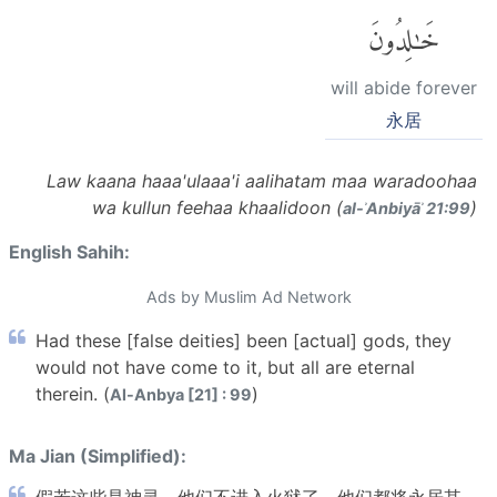
خَٰلِدُونَ
will abide forever
永居
Law kaana haaa'ulaaa'i aalihatam maa waradoohaa
wa kullun feehaa khaalidoon (
)
al-ʾAnbiyāʾ 21:99
English Sahih:
Ads by Muslim Ad Network
Had these [false deities] been [actual] gods, they
would not have come to it, but all are eternal
therein. (
)
Al-Anbya [21] : 99
Ma Jian (Simplified):