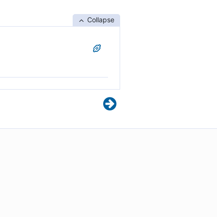
Collapse