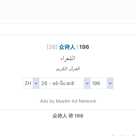
[
26
]
众诗人
: 196
الشعراء
القرآن الكريم
Ads by Muslim Ad Network
众诗人 诗 196
)
١٩٦
الش