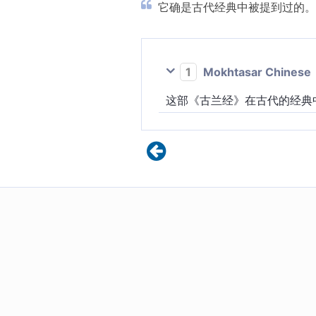
它确是古代经典中被提到过的。 
1
Mokhtasar Chinese
这部《古兰经》在古代的经典