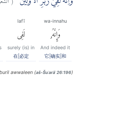
وَاِنَّهٗ لَفِيْ زُبُرِ الْاَوَّلِيْنَ
lafī
wa-innahu
لَفِى
وَإِنَّهُۥ
s
surely (is) in
And indeed it
在|必定
它|确实|和
buril awwaleen (
)
aš-Šuʿarāʾ 26:196