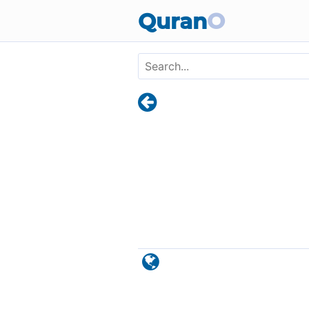
Skip to main content
Quran
O