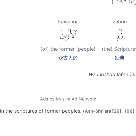
l-awalīna
zuburi
ٱلْأَوَّلِينَ
زُبُرِ
(of) the former (people)
(the) Scripture
众古人的
经典
Wa innahoo lafee Zu
Ads by Muslim Ad Network
in the scriptures of former peoples. (
)
Ash-Shu'ara [26] : 196