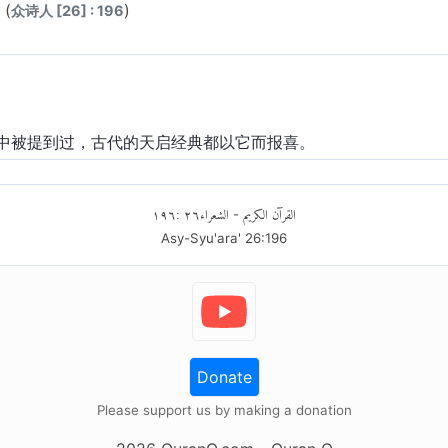
(
)
众诗人 [26] : 196
中被提到过，古代的天启经典都以它而报喜。
١٩٦
:
٢٦
الشعراء
القرآن الكريم
-
Asy-Syu'ara'
26
:
196
Donate
Please support us by making a donation