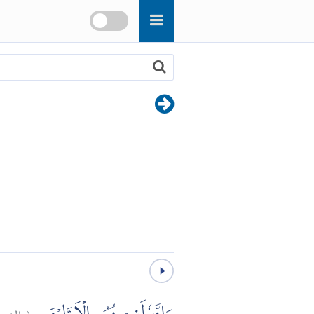
عراء:
(