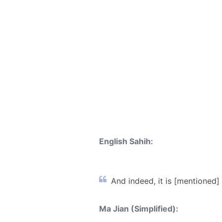
English Sahih:
And indeed, it is [mentioned] 
Ma Jian (Simplified):