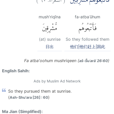
فَاَتْبَعُوْهُمْ مُّشْرِقِيْنَ
mush'riqīna
fa-atbaʿūhum
مُّشْرِقِينَ
فَأَتْبَعُوهُم
(at) sunrise
So they followed them
日出
他们|他们赶上|因此
Fa atba'oohum mushriqeen (
)
aš-Šuʿarāʾ 26:60
English Sahih:
Ads by Muslim Ad Network
So they pursued them at sunrise.
(
)
Ash-Shu'ara [26] : 60
Ma Jian (Simplified):