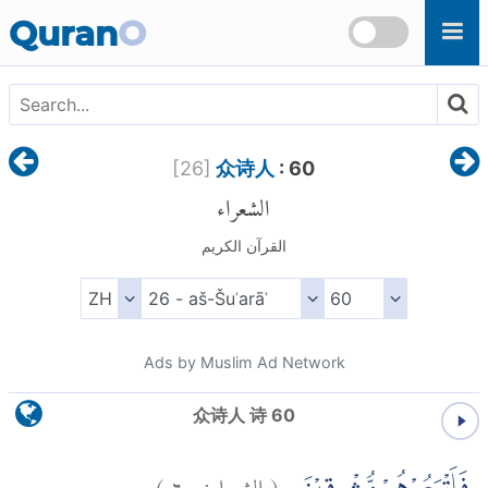
Skip to main content
Quran
O
[
26
]
众诗人
: 60
الشعراء
القرآن الكريم
Ads by Muslim Ad Network
众诗人 诗 60
)
٦٠
الشعراء:
(