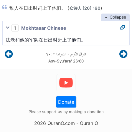
敌人在日出时赶上了他们。 (
)
众诗人 [26] : 60
Collapse
1
Mokhtasar Chinese
法老和他的军队在日出时赶上了他们。
٦٠
:
٢٦
الشعراء
القرآن الكريم
-
Asy-Syu'ara'
26
:
60
Donate
Please support us by making a donation
2026
QuranO.com
- Quran O