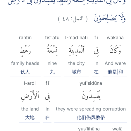
وَكَانَ فِى الْمَدِيْنَةِ تِسْعَةُ رَهْطٍ يُّفْسِدُوْنَ فِى الْاَرْضِ
)
٤٨
النمل:
(
وَلَا يُصْلِحُوْنَ
rahṭin
tis'ʿatu
l-madīnati
fī
wakāna
رَهْطٍ
تِسْعَةُ
ٱلْمَدِينَةِ
فِى
وَكَانَ
family heads
nine
the city
in
And were
伙人
九
城市
在
他是|和
l-arḍi
fī
yuf'sidūna
ٱلْأَرْضِ
فِى
يُفْسِدُونَ
the land
in
they were spreading corruption
大地
在
他们伤风败俗
yuṣ'liḥūna
walā