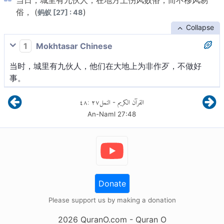
当日，城里有九伙人，在地方上伤风败俗，而不移风易
俗， (
)
蚂蚁 [27] : 48
Collapse
1
Mokhtasar Chinese
当时，城里有九伙人，他们在大地上为非作歹，不做好
事。
٤٨
:
٢٧
النمل
القرآن الكريم
-
An-Naml
27
:
48
Donate
Please support us by making a donation
2026
QuranO.com
- Quran O