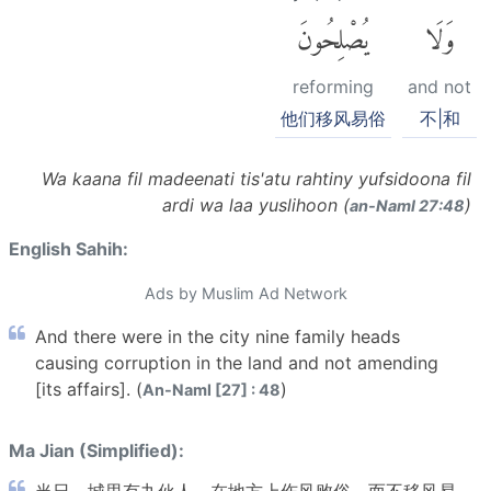
يُصْلِحُونَ
وَلَا
reforming
and not
他们移风易俗
不|和
Wa kaana fil madeenati tis'atu rahtiny yufsidoona fil
ardi wa laa yuslihoon (
)
an-Naml 27:48
English Sahih:
Ads by Muslim Ad Network
And there were in the city nine family heads
causing corruption in the land and not amending
[its affairs]. (
)
An-Naml [27] : 48
Ma Jian (Simplified):