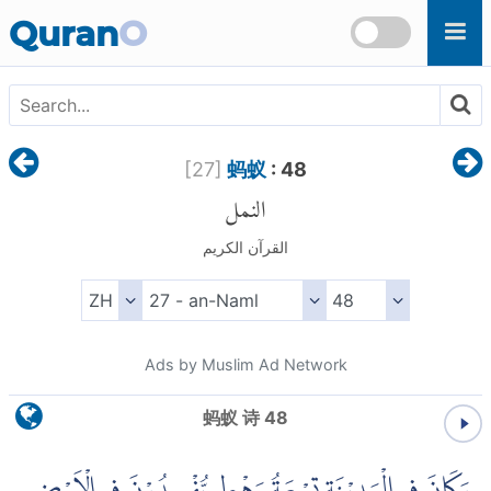
Skip to main content
Quran
O
[
27
]
蚂蚁
: 48
النمل
القرآن الكريم
Ads by Muslim Ad Network
蚂蚁 诗 48