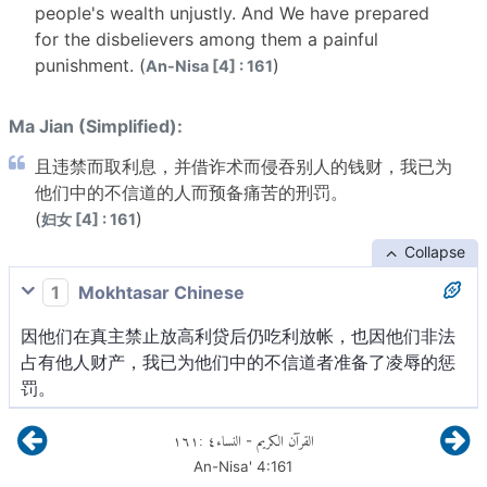
people's wealth unjustly. And We have prepared
for the disbelievers among them a painful
punishment. (
)
An-Nisa [4] : 161
Ma Jian (Simplified):
且违禁而取利息，并借诈术而侵吞别人的钱财，我已为
他们中的不信道的人而预备痛苦的刑罚。
(
)
妇女 [4] : 161
Collapse
1
Mokhtasar Chinese
因他们在真主禁止放高利贷后仍吃利放帐，也因他们非法
占有他人财产，我已为他们中的不信道者准备了凌辱的惩
罚。
١٦١
:
٤
النساء
القرآن الكريم
-
An-Nisa'
4
:
161