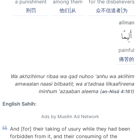
a punishment
among them
for the disbelievers
刑罚
他们|从
众不信道者|为
alīman
أَلِيمًا
painful
痛苦的
Wa akhzihimur ribaa wa qad nuhoo 'anhu wa aklihim
amwaalan naasi bilbaatil; wa a'tadnaa lilkaafireena
minhum 'azaaban aleema (
)
an-Nisāʾ 4:161
English Sahih:
Ads by Muslim Ad Network
And [for] their taking of usury while they had been
forbidden from it, and their consuming of the