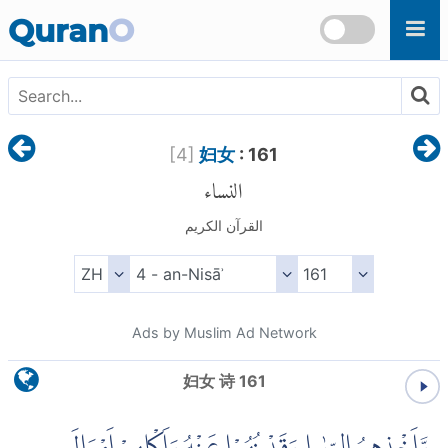
Skip to main content
Quran
O
[
4
]
妇女
: 161
النساء
القرآن الكريم
Ads by Muslim Ad Network
妇女 诗 161