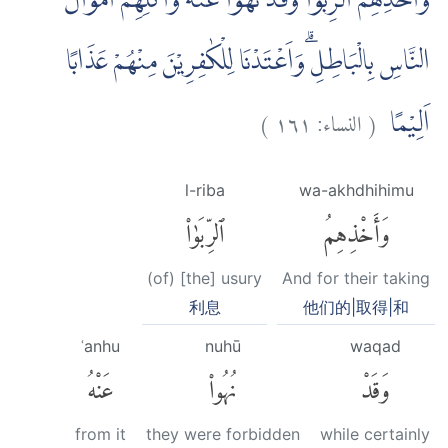
وَّاَخْذِهِمُ الرِّبٰوا وَقَدْ نُهُوْا عَنْهُ وَاَكْلِهِمْ اَمْوَالَ
النَّاسِ بِالْبَاطِلِ ۗوَاَعْتَدْنَا لِلْكٰفِرِيْنَ مِنْهُمْ عَذَابًا
)
١٦١
النساء:
(
اَلِيْمًا
l-riba
wa-akhdhihimu
ٱلرِّبَوٰا۟
وَأَخْذِهِمُ
(of) [the] usury
And for their taking
利息
他们的|取得|和
ʿanhu
nuhū
waqad
عَنْهُ
نُهُوا۟
وَقَدْ
from it
they were forbidden
while certainly