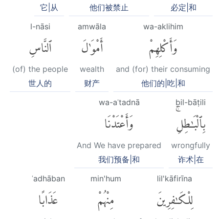
它|从
他们被禁止
必定|和
l-nāsi
amwāla
wa-aklihim
ٱلنَّاسِ
أَمْوَٰلَ
وَأَكْلِهِمْ
(of) the people
wealth
and (for) their consuming
世人的
财产
他们的|吃|和
wa-aʿtadnā
bil-bāṭili
وَأَعْتَدْنَا
بِٱلْبَٰطِلِۚ
And We have prepared
wrongfully
我们预备|和
诈术|在
ʿadhāban
min'hum
lil'kāfirīna
عَذَابًا
مِنْهُمْ
لِلْكَٰفِرِينَ