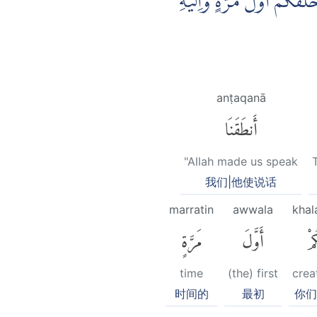
وَقَالُوْا لِجُلُوْدِهِمْ لِمَ شَهِ
anṭaqanā
أَنطَقَنَا
"Allah made us speak
我们|他使说话
marratin
awwala
kha
مَرَّةٍ
أَوَّلَ
خَل
time
(the) first
crea
时间的
最初
你们