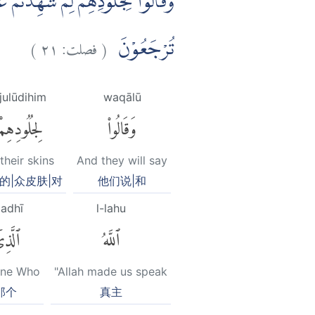
َّهُوَ خَلَقَكُمْ اَوَّلَ مَرَّةٍۙ وَّاِلَيْهِ
)
٢١
فصلت:
(
تُرْجَعُوْنَ
ijulūdihim
waqālū
لِجُلُودِهِمْ
وَقَالُوا۟
their skins
And they will say
的|众皮肤|对
他们说|和
ladhī
l-lahu
َّذِىٓ
ٱللَّهُ
One Who
"Allah made us speak
那个
真主