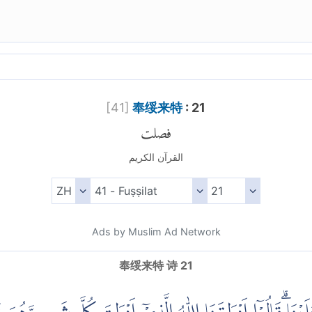
[
41
]
奉绥来特
: 21
فصلت
القرآن الكريم
Ads by Muslim Ad Network
奉绥来特 诗 21