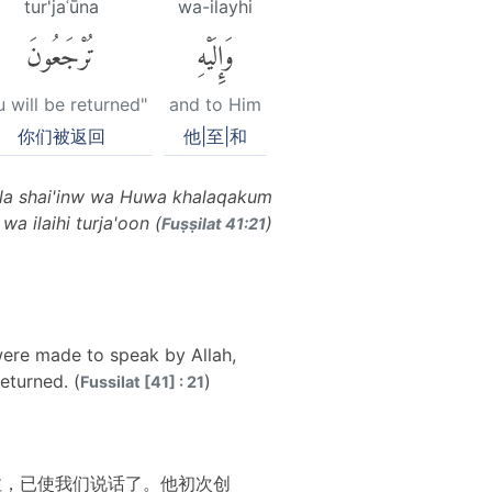
tur'jaʿūna
wa-ilayhi
تُرْجَعُونَ
وَإِلَيْهِ
 will be returned"
and to Him
你们被返回
他|至|和
ulla shai'inw wa Huwa khalaqakum
a ilaihi turja'oon (
)
Fuṣṣilat 41:21
 were made to speak by Allah,
eturned. (
)
Fussilat [41] : 21
拉，已使我们说话了。他初次创