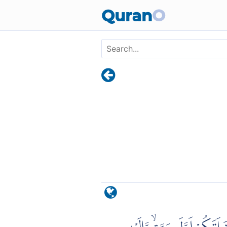
Skip to main content
Quran
O