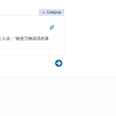
Collapse
主人说：“能使万物说话的真