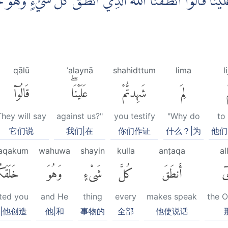
دْتُّمْ عَلَيْنَا ۗقَالُوْٓا اَنْطَقَنَا اللّٰهُ الَّذِيْٓ اَنْطَقَ كُلَّ شَيْءٍ و
qālū
ʿalaynā
shahidttum
lima
l
قَالُوٓا۟
عَلَيْنَاۖ
شَهِدتُّمْ
لِمَ
They will say
against us?"
you testify
"Why do
to 
它们说
我们|在
你们作证
什么？|为
他们
laqakum
wahuwa
shayin
kulla
anṭaqa
al
َقَكُمْ
وَهُوَ
شَىْءٍ
كُلَّ
أَنطَقَ
ٱل
ted you
and He
thing
every
makes speak
the 
|他创造
他|和
事物的
全部
他使说话