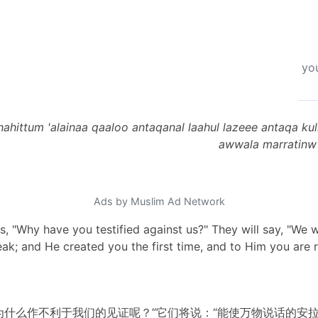
you
shahittum 'alainaa qaaloo antaqanal laahul lazeee antaqa k
awwala marratinw w
Ads by Muslim Ad Network
ins, "Why have you testified against us?" They will say, "We
k; and He created you the first time, and to Him you are r
为什么作不利于我们的见证呢？”它们将说：“能使万物说话的安