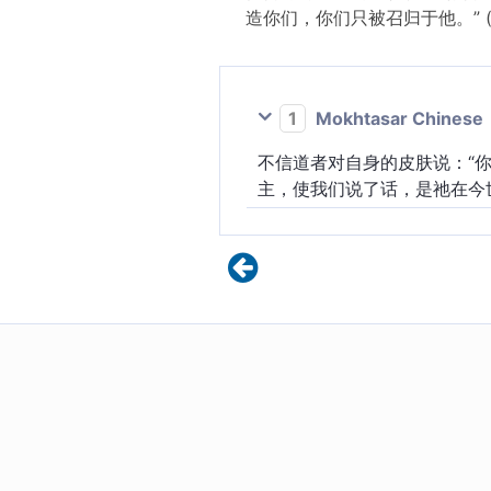
造你们，你们只被召归于他。” 
1
Mokhtasar Chinese
不信道者对自身的皮肤说：“
主，使我们说了话，是祂在今