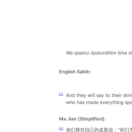
Wa qaaloo lijuloodihim lima 
English Sahih:
And they will say to their sk
who has made everything spea
Ma Jian (Simplified):
他们将对自己的皮肤说：“你们