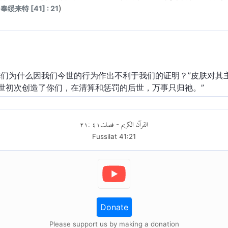
(
)
奉绥来特 [41] : 21
你们为什么因我们今世的行为作出不利于我们的证明？”皮肤对其
世初次创造了你们，在清算和惩罚的后世，万事只归祂。”
٢١
:
٤١
فصلت
القرآن الكريم
-
Fussilat
41
:
21
Donate
Please support us by making a donation