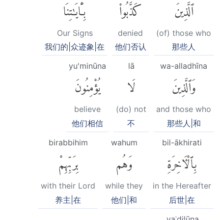
بِـَٔايَٰتِنَا
كَذَّبُوا۟
ٱلَّذِينَ
Our Signs
denied
(of) those who
我们的|众迹象|在
他们否认
那些人
yu'minūna
lā
wa-alladhīna
يُؤْمِنُونَ
لَا
وَٱلَّذِينَ
believe
(do) not
and those who
他们相信
不
那些人|和
birabbihim
wahum
bil-ākhirati
بِرَبِّهِمْ
وَهُم
بِٱلْءَاخِرَةِ
with their Lord
while they
in the Hereafter
养主|在
他们|和
后世|在
yaʿdilūna