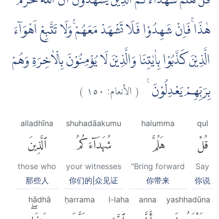
قُلْ هَلُمَّ شُهَدَاۤءَكُمُ الَّذِيْنَ يَشْهَدُوْنَ اَنَّ اللّٰهَ حَرَّمَ
هٰذَاۚ فَاِنْ شَهِدُوْا فَلَا تَشْهَدْ مَعَهُمْۚ وَلَا تَتَّبِعْ اَهْوَاۤءَ
الَّذِيْنَ كَذَّبُوْا بِاٰيٰتِنَا وَالَّذِيْنَ لَا يُؤْمِنُوْنَ بِالْاٰخِرَةِ وَهُمْ
)
١٥٠
الأنعام:
(
بِرَبِّهِمْ يَعْدِلُوْنَ ࣖ
alladhīna
shuhadāakumu
halumma
qul
ٱلَّذِينَ
شُهَدَآءَكُمُ
هَلُمَّ
قُلْ
those who
your witnesses
"Bring forward
Say
那些人
你们的|众见证
你带来
你说
hādhā
ḥarrama
l-laha
anna
yashhadūna
هَٰذَاۖ
حَرَّمَ
ٱللَّهَ
أَنَّ
يَشْهَدُونَ