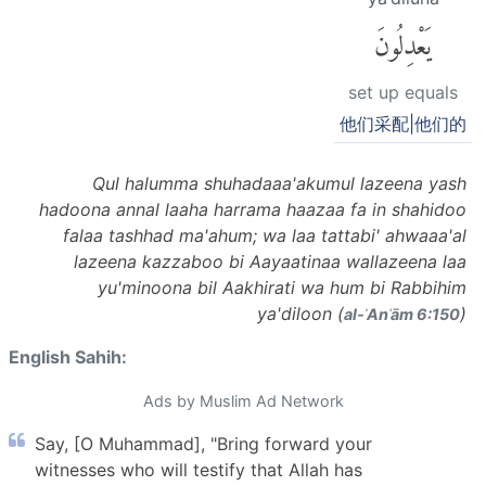
يَعْدِلُونَ
set up equals
他们采配|他们的
Qul halumma shuhadaaa'akumul lazeena yash
hadoona annal laaha harrama haazaa fa in shahidoo
falaa tashhad ma'ahum; wa laa tattabi' ahwaaa'al
lazeena kazzaboo bi Aayaatinaa wallazeena laa
yu'minoona bil Aakhirati wa hum bi Rabbihim
ya'diloon (
)
al-ʾAnʿām 6:150
English Sahih:
Ads by Muslim Ad Network
Say, [O Muhammad], "Bring forward your
witnesses who will testify that Allah has