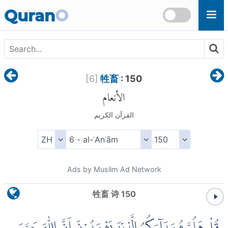
Skip to main content
Quran
O
[
6
]
牲畜
: 150
الأنعام
القرآن الكريم
Ads by Muslim Ad Network
牲畜 诗 150