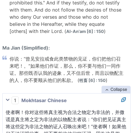
prohibited this." And if they testify, do not testify
with them. And do not follow the desires of those
who deny Our verses and those who do not
believe in the Hereafter, while they equate
[others] with their Lord. (
)
Al-An'am [6] : 150
Ma Jian (Simplified):
你说：“曾见安拉戒食此类禁物的见证，你们把他们召
来吧！。”如果他们作证，那么，你不要与他们一同作
证。那些既否认我的迹象，又不信后世，而且以物配主
的人，你不要顺从他们的私欲。 (
)
牲畜 [6] : 150
Collapse
1
Mokhtasar Chinese
使者啊！你对这些将真主视为合法之物定为非法的，并撒
谎是真主将之定为非法的以物配主者说：“你们把见证真主
将这些定为非法之物的证人召唤出来吧！”使者啊！如果他