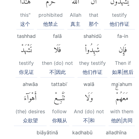
this"
prohibited
Allah
that
testify
这个
他禁止
真主
那个
他们作证
tashhad
falā
shahidū
fa-in
تَشْهَدْ
فَلَا
شَهِدُوا۟
فَإِن
testify
then (do) not
they testify
Then if
你见证
不|因此
他们作证
如果|然后
ahwāa
tattabiʿ
walā
maʿahum
أَهْوَآءَ
تَتَّبِعْ
وَلَا
مَعَهُمْۚ
(the) desires
follow
And (do) not
with them
众欲望
你顺从
不|和
他的|共同
biāyātinā
kadhabū
alladhīna