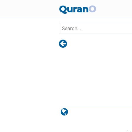
Skip to main content
Quran
O
)