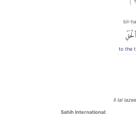
bil-ḥ
بِٱلْحَق
to the 
Il lal la
Sahih International: