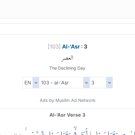
[
103
]
Al-'Asr
: 3
العصر
The Declining Day
Ads by Muslim Ad Network
Al-'Asr Verse 3
٣
العصر:
(