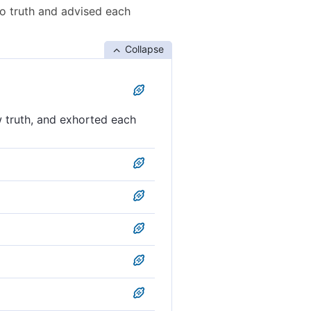
o truth and advised each
Collapse
 truth, and exhorted each
 other to perseverance.
 and exhort one another to
, and counsel each other to
 one another to