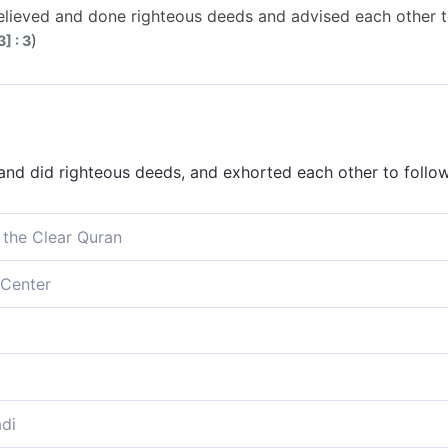
lieved and done righteous deeds and advised each other t
)
] : 3
nd did righteous deeds, and exhorted each other to follow
 the Clear Quran
, do good, and urge each other to the truth, and urge each
Center
d do righteous deeds, and exhort one another to the truth
 do righteous deeds, and counsel each other unto the truth
e, do good deeds, urge one another to the truth, and urge
di