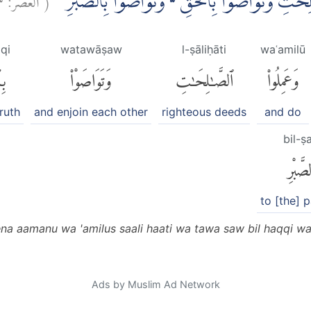
اِلَّا الَّذِيْنَ اٰمَنُوْا وَعَمِلُوا الصّٰلِحٰتِ وَتَوَاصَوْ
aqi
watawāṣaw
l-ṣāliḥāti
waʿamilū
ِّ
وَتَوَاصَوْا۟
ٱلصَّٰلِحَٰتِ
وَعَمِلُوا۟
truth
and enjoin each other
righteous deeds
and do
bil-ṣ
بِٱلصَّ
to [the] 
zeena aamanu wa 'amilus saali haati wa tawa saw bil haqqi w
Ads by Muslim Ad Network