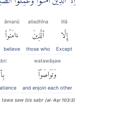
ا بِالْحَقِّ ەۙ وَتَوَاصَوْا بِالصَّبْرِ ࣖ
āmanū
alladhīna
illā
ءَامَنُوا۟
ٱلَّذِينَ
إِلَّا
believe
those who
Except
abri
watawāṣaw
بْرِ
وَتَوَاصَوْا۟
patience
and enjoin each other
a tawa saw bis sabr (
)
al-ʿAṣr 103:3