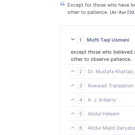
Except for those who have be
other to patience. (
Al-'Asr [103
1
Mufti Taqi Usmani
except those who believed a
other to observe patience.
2
Dr. Mustafa Khattab,
except those who have faith
3
Ruwwad Translation 
except those who believe an
4
A. J. Arberry
patience.
save those who believe, and
5
Abdul Haleem
be steadfast.
except for those who believ
6
Abdul Majid Daryaba
steadfastness.