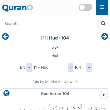
Skip to main content
Quran
O
[
11
]
Hud
: 104
هود
Hud
Ads by Muslim Ad Network
Hud Verse 104
)
١٠٤
هود:
(