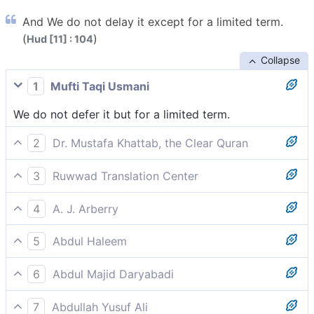
And We do not delay it except for a limited term.
(
)
Hud [11] : 104
Collapse
1
Mufti Taqi Usmani
We do not defer it but for a limited term.
2
Dr. Mustafa Khattab, the Clear Quran
We only delay it for a fixed term.
3
Ruwwad Translation Center
We only delay it until a fixed term.
4
A. J. Arberry
and We shall not postpone it, save to a term
5
Abdul Haleem
reckoned;
We are delaying it only for a specified period,
6
Abdul Majid Daryabadi
And We defer it not but to a term determined.
7
Abdullah Yusuf Ali