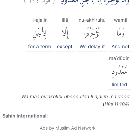
وَمَا نُؤَخِّرُهٗٓ اِلَّا لِاَجَلٍ مَّعْدُوْدٍۗ
li-ajalin
illā
nu-akhiruhu
wamā
لِأَجَلٍ
إِلَّا
نُؤَخِّرُهُۥٓ
وَمَا
for a term
except
We delay it
And not
maʿdūdin
مَّعْدُودٍ
limited
Wa maa nu'akhkhiruhooo illaa li ajalim ma'dood
(
)
Hūd 11:104
Sahih International:
Ads by Muslim Ad Network