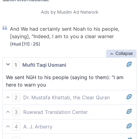
Ads by Muslim Ad Network
And We had certainly sent Noah to his people,
[saying], "Indeed, I am to you a clear warner
(
)
Hud [11] : 25
Collapse
1
Mufti Taqi Usmani
We sent NūH to his people (saying to them): “I am
here to warn you
2
Dr. Mustafa Khattab, the Clear Quran
Surely We sent Noah to his people. ˹He said,˺ “Indeed,
3
Ruwwad Translation Center
I am sent to you with a clear warning
We sent Noah to his people [and he said], “I am
4
A. J. Arberry
indeed a clear warner to you,
And We sent Noah to his people: 'I am for you a