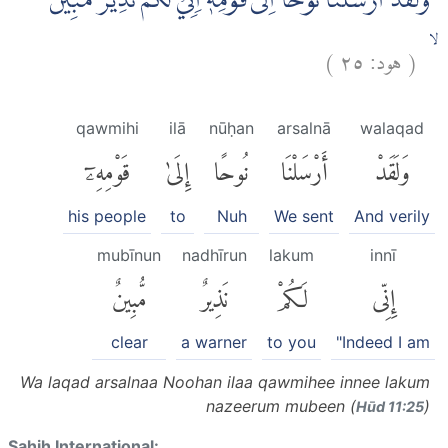
وَلَقَدْ اَرْسَلْنَا نُوْحًا اِلٰى قَوْمِهٖٓ اِنِّيْ لَكُمْ نَذِيْرٌ مُّبِيْنٌ
)
٢٥
هود:
(
ۙ
qawmihi
ilā
nūḥan
arsalnā
walaqad
قَوْمِهِۦٓ
إِلَىٰ
نُوحًا
أَرْسَلْنَا
وَلَقَدْ
his people
to
Nuh
We sent
And verily
mubīnun
nadhīrun
lakum
innī
مُّبِينٌ
نَذِيرٌ
لَكُمْ
إِنِّى
clear
a warner
to you
"Indeed I am
Wa laqad arsalnaa Noohan ilaa qawmihee innee lakum
nazeerum mubeen (
)
Hūd 11:25
Sahih International: