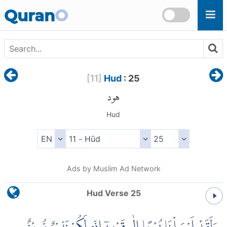
Skip to main content
Quran
O
[
11
]
Hud
: 25
هود
Hud
Ads by Muslim Ad Network
Hud Verse 25