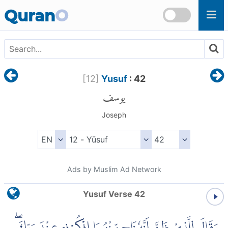
Skip to main content
Quran
O
[
12
]
Yusuf
: 42
يوسف
Joseph
Ads by Muslim Ad Network
Yusuf Verse 42