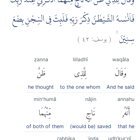
وَقَالَ لِلَّذِيْ ظَنَّ اَنَّهٗ نَاجٍ مِّنْهُمَا اذْكُرْنِيْ عِنْدَ رَبِّكَۖ
فَاَنْسٰىهُ الشَّيْطٰنُ ذِكْرَ رَبِّهٖ فَلَبِثَ فِى السِّجْنِ بِضْعَ
)
٤٢
يوسف:
(
سِنِيْنَ ࣖ
ẓanna
lilladhī
waqāla
ظَنَّ
لِلَّذِى
وَقَالَ
he thought
to the one whom
And he said
min'humā
nājin
annahu
مِّنْهُمَا
نَاجٍ
أَنَّهُۥ
of both of them
(would be) saved
that he
rabbika
ʿinda
udh'kur'nī