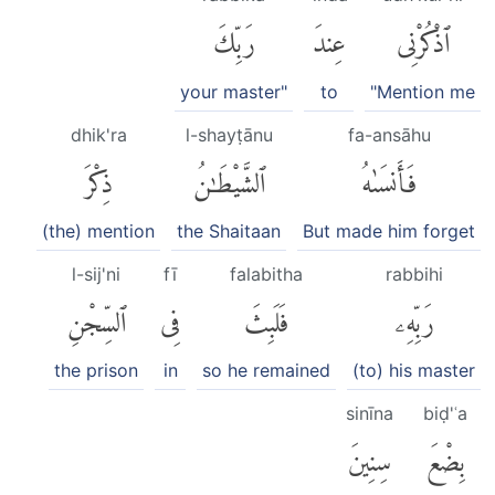
رَبِّكَ
عِندَ
ٱذْكُرْنِى
your master"
to
"Mention me
dhik'ra
l-shayṭānu
fa-ansāhu
ذِكْرَ
ٱلشَّيْطَٰنُ
فَأَنسَىٰهُ
(the) mention
the Shaitaan
But made him forget
l-sij'ni
fī
falabitha
rabbihi
ٱلسِّجْنِ
فِى
فَلَبِثَ
رَبِّهِۦ
the prison
in
so he remained
(to) his master
sinīna
biḍ'ʿa
سِنِينَ
بِضْعَ