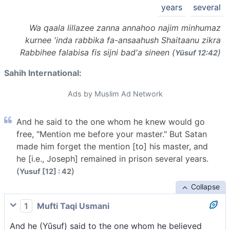
years
several
Wa qaala lillazee zanna annahoo najim minhumaz
kurnee 'inda rabbika fa-ansaahush Shaitaanu zikra
Rabbihee falabisa fis sijni bad'a sineen (
)
Yūsuf 12:42
Sahih International:
Ads by Muslim Ad Network
And he said to the one whom he knew would go
free, "Mention me before your master." But Satan
made him forget the mention [to] his master, and
he [i.e., Joseph] remained in prison several years.
(
)
Yusuf [12] : 42
Collapse
1
Mufti Taqi Usmani
And he (Yūsuf) said to the one whom he believed